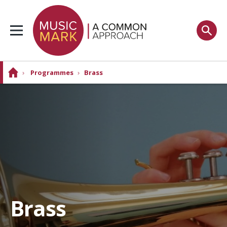
›
Programmes
›
Brass
Brass