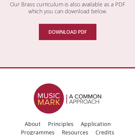
Our Brass curriculum is also available as a PDF
which you can download below.
DOWNLOAD PDF
About
Principles
Application
Programmes
Resources
Credits