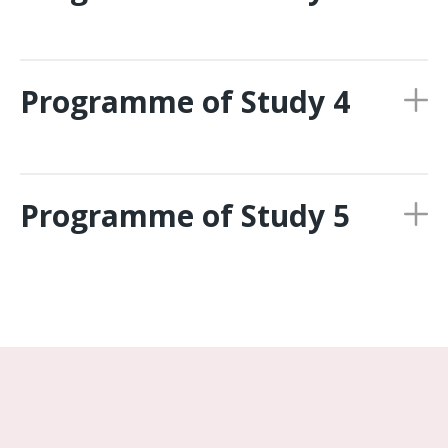
Programme of Study 4
Programme of Study 5