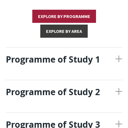
EXPLORE BY PROGRAMME
EXPLORE BY AREA
Programme of Study 1
Programme of Study 2
Programme of Study 3