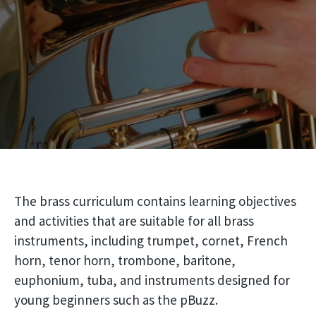
The brass curriculum contains learning objectives
and activities that are suitable for all brass
instruments, including trumpet, cornet, French
horn, tenor horn, trombone, baritone,
euphonium, tuba, and instruments designed for
young beginners such as the pBuzz.