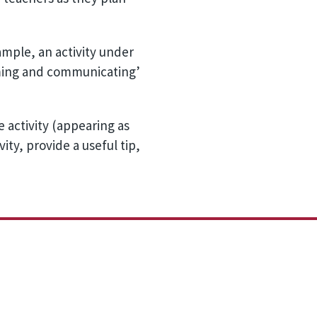
xample, an activity under
orming and communicating’
 activity (appearing as
ity, provide a useful tip,