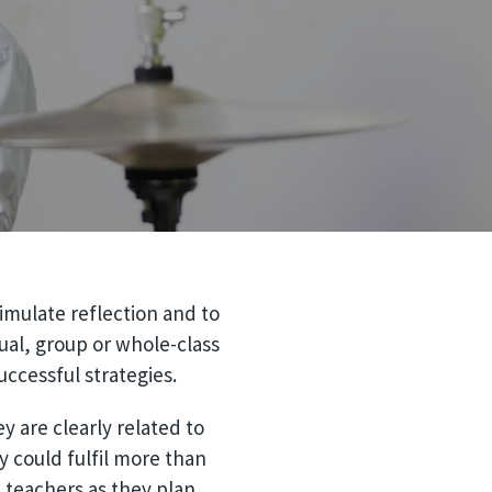
imulate reflection and to
ual, group or whole-class
ccessful strategies.
y are clearly related to
ey could fulfil more than
p teachers as they plan