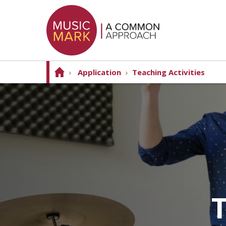
›
Application
›
Teaching Activities
T