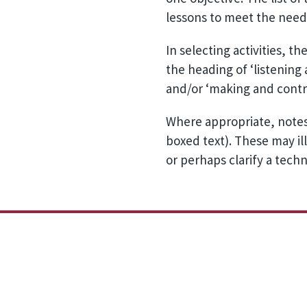
lessons to meet the needs
In selecting activities, t
the heading of ‘listening
and/or ‘making and contro
Where appropriate, notes
boxed text). These may ill
or perhaps clarify a techn