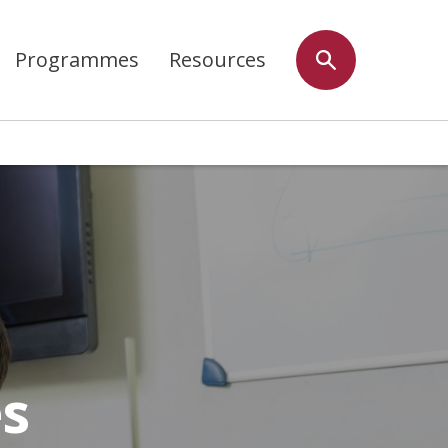
Programmes
Resources
es