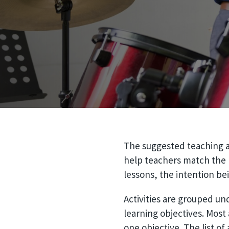
The suggested teaching ac
help teachers match the r
lessons, the intention be
Activities are grouped un
learning objectives. Most 
one objective. The list of