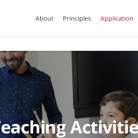
About
Principles
Application
eaching Activiti