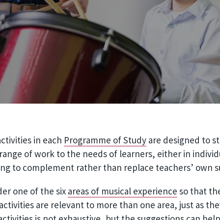
tivities in each
Programme of Study
are designed to st
ange of work to the needs of learners, either in individ
ing to complement rather than replace teachers’ own su
der one of the six
areas of musical experience
so that the
activities are relevant to more than one area, just as th
 activities is not exhaustive, but the suggestions can hel