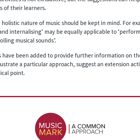
 of their learners.
he holistic nature of music should be kept in mind. For e
 and internalising’ may be equally applicable to ‘perf
lling musical sounds’.
 have been added to provide further information on the
ustrate a particular approach, suggest an extension activ
ical point.