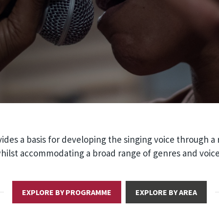
ides a basis for developing the singing voice through a
 whilst accommodating a broad range of genres and voice
EXPLORE BY PROGRAMME
EXPLORE BY AREA