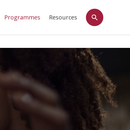
Programmes
Resources