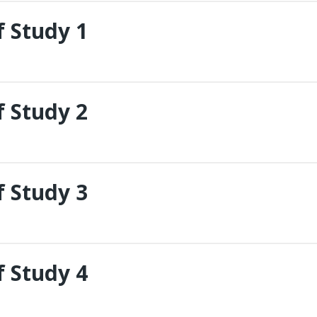
 Study 1
 Study 2
 Study 3
 Study 4