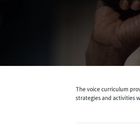
The voice curriculum prov
strategies and activities