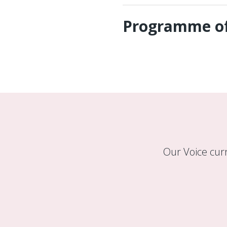
Programme of
Our Voice cur