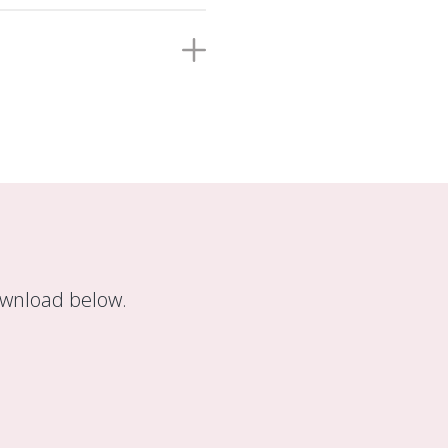
ownload below.