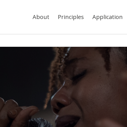
About
Principles
Application