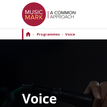
›
Programmes
›
Voice
Voice