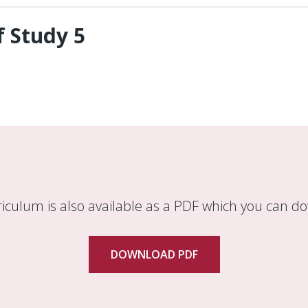
 Study 5
riculum is also available as a PDF which you can d
DOWNLOAD PDF