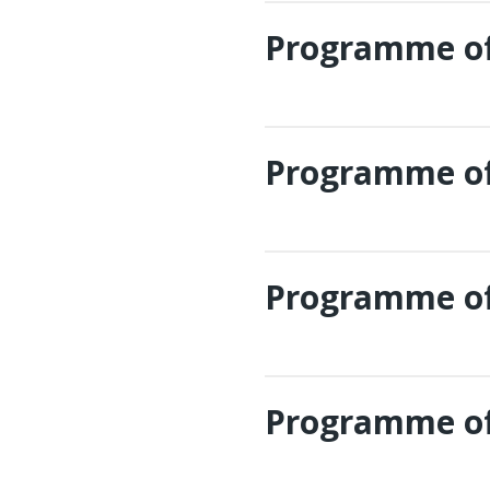
Programme of
Programme of
Programme of
Programme of