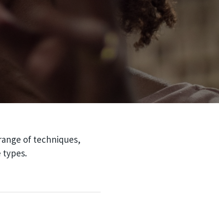
 range of techniques,
 types.