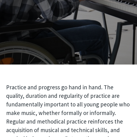
Practice and progress go hand in hand. The
quality, duration and regularity of practice are
fundamentally important to all young people who
make music, whether formally or informally.
Regular and methodical practice reinforces the
acquisition of musical and technical skills, and