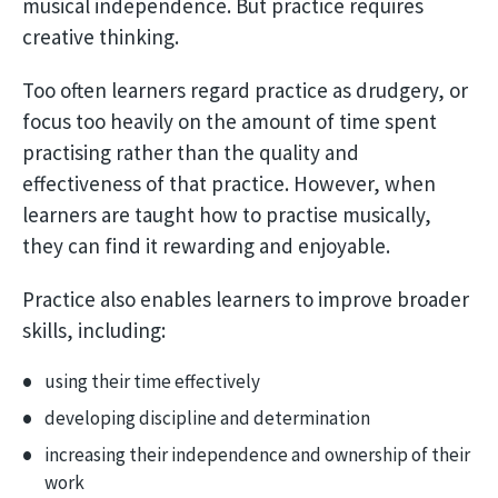
musical independence. But practice requires
creative thinking.
Too often learners regard practice as drudgery, or
focus too heavily on the amount of time spent
practising rather than the quality and
effectiveness of that practice. However, when
learners are taught how to practise musically,
they can find it rewarding and enjoyable.
Practice also enables learners to improve broader
skills, including:
using their time effectively
developing discipline and determination
increasing their independence and ownership of their
work