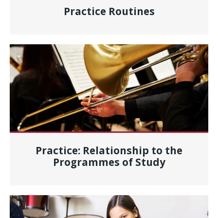
Practice Routines
Practice: Relationship to the
Programmes of Study