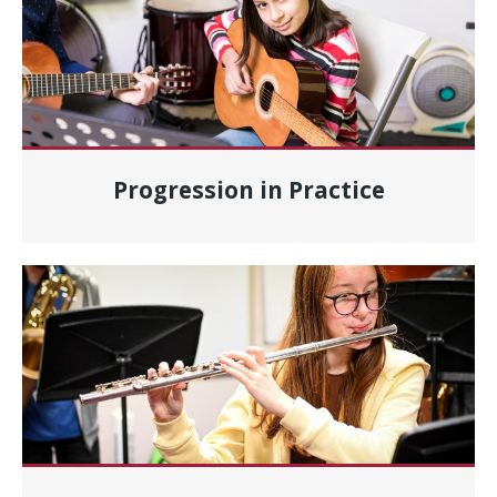
Progression in Practice