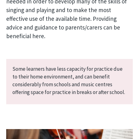
needed in order to develop many of the skills of
singing and playing and to make the most
effective use of the available time. Providing
advice and guidance to parents/carers can be
beneficial here.
Some learners have less capacity for practice due
to their home environment, and can benefit
considerably from schools and music centres
offering space for practice in breaks or after school.