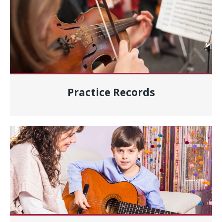
Practice Records