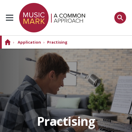
›
Application
›
Practising
Practising