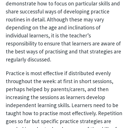
demonstrate how to focus on particular skills and
share successful ways of developing practice
routines in detail. Although these may vary
depending on the age and inclinations of
individual learners, it is the teacher’s
responsibility to ensure that learners are aware of
the best ways of practising and that strategies are
regularly discussed.
Practice is most effective if distributed evenly
throughout the week: at first in short sessions,
perhaps helped by parents/carers, and then
increasing the sessions as learners develop
independent learning skills. Learners need to be
taught how to practise most effectively. Repetition
goes so far but specific practice strategies are