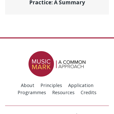
Practice: A Summary
About
Principles
Application
Programmes
Resources
Credits