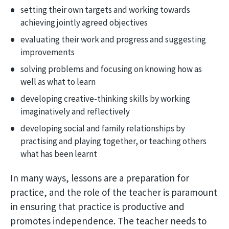
setting their own targets and working towards
achieving jointly agreed objectives
evaluating their work and progress and suggesting
improvements
solving problems and focusing on knowing how as
well as what to learn
developing creative-thinking skills by working
imaginatively and reflectively
developing social and family relationships by
practising and playing together, or teaching others
what has been learnt
In many ways, lessons are a preparation for
practice, and the role of the teacher is paramount
in ensuring that practice is productive and
promotes independence. The teacher needs to