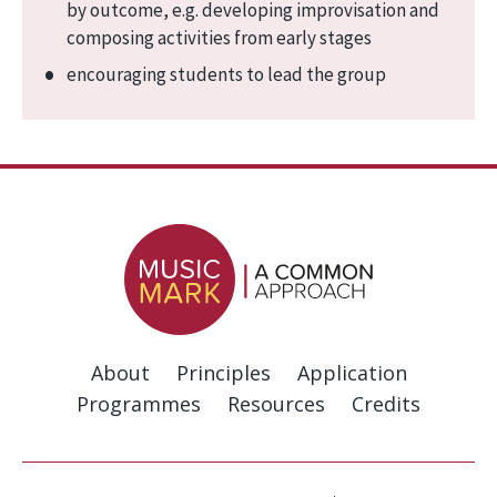
by outcome, e.g. developing improvisation and
composing activities from early stages
encouraging students to lead the group
About
Principles
Application
Programmes
Resources
Credits