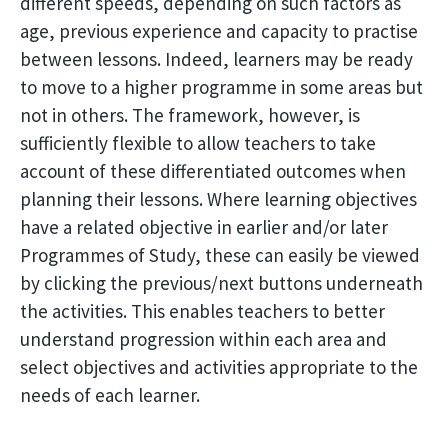
different speeds, depending on such factors as
age, previous experience and capacity to practise
between lessons. Indeed, learners may be ready
to move to a higher programme in some areas but
not in others. The framework, however, is
sufficiently flexible to allow teachers to take
account of these differentiated outcomes when
planning their lessons. Where learning objectives
have a related objective in earlier and/or later
Programmes of Study, these can easily be viewed
by clicking the previous/next buttons underneath
the activities. This enables teachers to better
understand progression within each area and
select objectives and activities appropriate to the
needs of each learner.