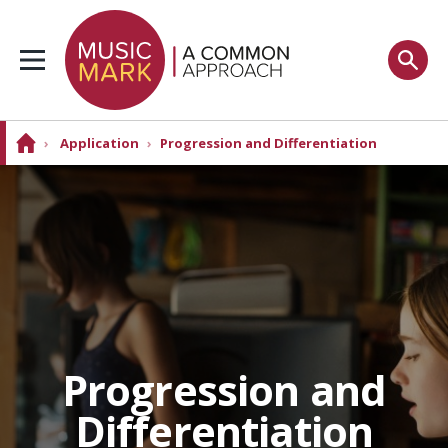
›
Application
›
Progression and Differentiation
Progression and
Differentiation