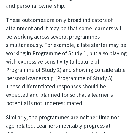
and personal ownership.
These outcomes are only broad indicators of
attainment and it may be that some learners will
be working across several programmes
simultaneously. For example, a late starter may be
working in Programme of Study 1, but also playing
with expressive sensitivity (a feature of
Programme of Study 2) and showing considerable
personal ownership (Programme of Study 5).
These differentiated responses should be
expected and planned for so that a learner’s
potential is not underestimated.
Similarly, the programmes are neither time nor
age-related. Learners inevitably progress at