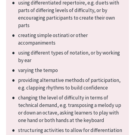
using differentiated repertoire, e.g. duets with
parts of differing levels of difficulty, or by
encouraging participants to create their own
parts
creating simple ostinati or other
accompaniments
using different types of notation, or by working
by ear
varying the tempo
providing alternative methods of participation,
e.g. clapping rhythms to build confidence
changing the level of difficulty in terms of
technical demand, e.g. transposing a melody up
or down an octave, asking learners to play with
one hand or both hands at the keyboard
structuring activities to allow for differentiation