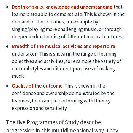
Depth of skills, knowledge and understanding
that
learners are able to demonstrate. This is shown in the
demand of the activities, for example by
singing/playing more challenging music, or through
deeper understanding of different musical cultures.
Breadth of the musical activities and repertoire
undertaken. This is shown in the range of learning
objectives and activities, for example the variety of
cultural styles and different purposes of making
music.
Quality of the outcome
. This is shown in the
confidence and ownership demonstrated by the
learners, for example performing with fluency,
expression and sensitivity.
The five Programmes of Study describe
progression in this multidimensional way. They