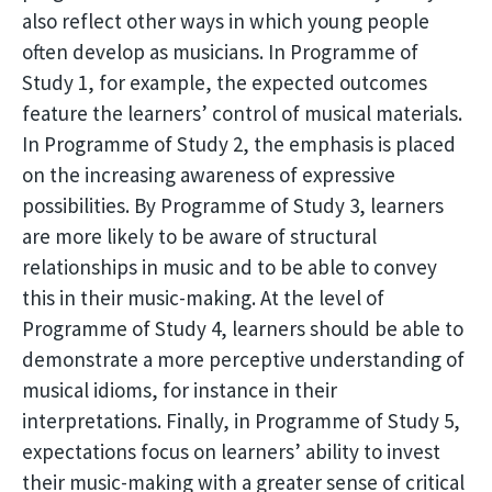
also reflect other ways in which young people
often develop as musicians. In Programme of
Study 1, for example, the expected outcomes
feature the learners’ control of musical materials.
In Programme of Study 2, the emphasis is placed
on the increasing awareness of expressive
possibilities. By Programme of Study 3, learners
are more likely to be aware of structural
relationships in music and to be able to convey
this in their music-making. At the level of
Programme of Study 4, learners should be able to
demonstrate a more perceptive understanding of
musical idioms, for instance in their
interpretations. Finally, in Programme of Study 5,
expectations focus on learners’ ability to invest
their music-making with a greater sense of critical