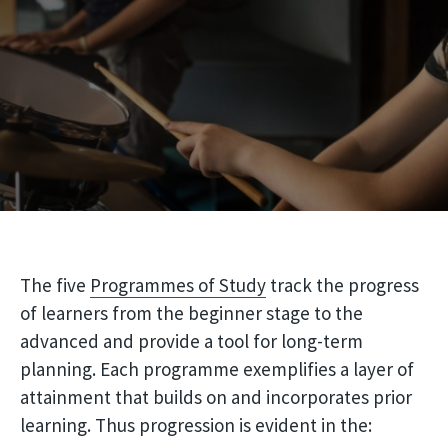
The five
Programmes of Study
track the progress
of learners from the beginner stage to the
advanced and provide a tool for long-term
planning. Each programme exemplifies a layer of
attainment that builds on and incorporates prior
learning. Thus progression is evident in the: