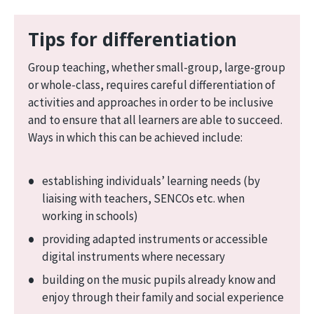
Tips for differentiation
Group teaching, whether small-group, large-group
or whole-class, requires careful differentiation of
activities and approaches in order to be inclusive
and to ensure that all learners are able to succeed.
Ways in which this can be achieved include:
establishing individuals’ learning needs (by
liaising with teachers, SENCOs etc. when
working in schools)
providing adapted instruments or accessible
digital instruments where necessary
building on the music pupils already know and
enjoy through their family and social experience