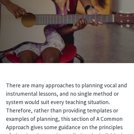
There are many approaches to planning vocal and
instrumental lessons, and no single method or
system would suit every teaching situation.
Therefore, rather than providing templates or
examples of planning, this section of A Common
Approach gives some guidance on the principles