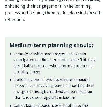
enhancing their engagement in the learning
process and helping them to develop skills in self-
reflection.
Medium-term planning should:
identify activities and progression over an
anticipated medium-term time-scale. This may
be of half a term or a whole term’s duration, or
possibly longer.
build on learners’ prior learning and musical
experiences, involving learners in setting their
own goals through an individual learning plan
that is reviewed regularly in lessons
select learning objectives in relation to the