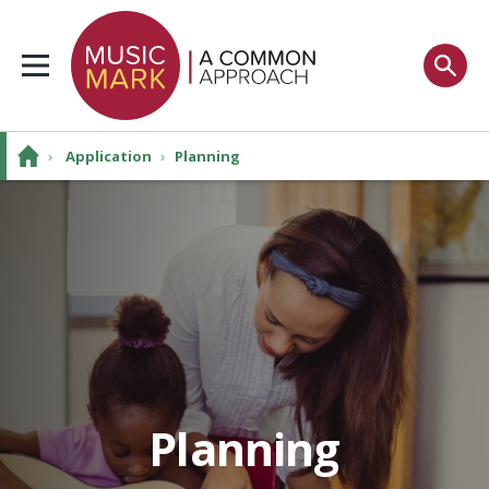
›
Application
›
Planning
Planning