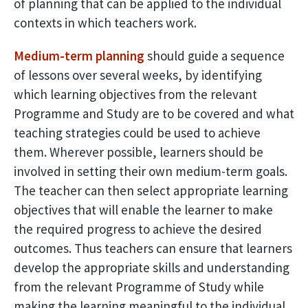
of planning that can be applied to the individual
contexts in which teachers work.
Medium-term planning
should guide a sequence
of lessons over several weeks, by identifying
which learning objectives from the relevant
Programme and Study are to be covered and what
teaching strategies could be used to achieve
them. Wherever possible, learners should be
involved in setting their own medium-term goals.
The teacher can then select appropriate learning
objectives that will enable the learner to make
the required progress to achieve the desired
outcomes. Thus teachers can ensure that learners
develop the appropriate skills and understanding
from the relevant Programme of Study while
making the learning meaningful to the individual,