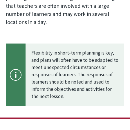
that teachers are often involved with a large
number of learners and may work in several
locations in a day.
Flexibility in short-term planning is key,
and plans will often have to be adapted to
meet unexpected circumstances or
responses of learners. The responses of
learners should be noted and used to
inform the objectives and activities for
the next lesson.