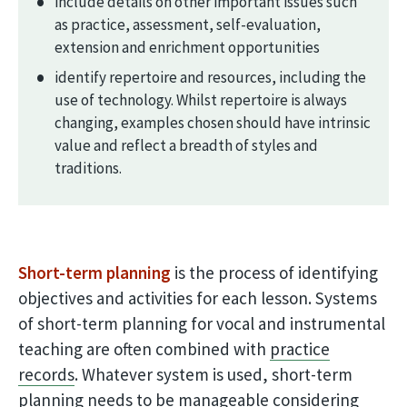
include details on other important issues such
as practice, assessment, self-evaluation,
extension and enrichment opportunities
identify repertoire and resources, including the
use of technology. Whilst repertoire is always
changing, examples chosen should have intrinsic
value and reflect a breadth of styles and
traditions.
Short-term planning
is the process of identifying
objectives and activities for each lesson. Systems
of short-term planning for vocal and instrumental
teaching are often combined with
practice
records
. Whatever system is used, short-term
planning needs to be manageable considering