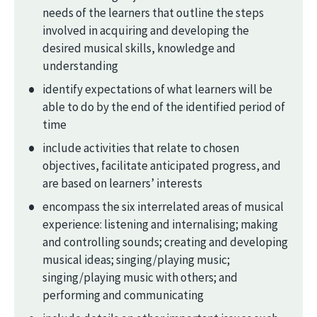
needs of the learners that outline the steps
involved in acquiring and developing the
desired musical skills, knowledge and
understanding
identify expectations of what learners will be
able to do by the end of the identified period of
time
include activities that relate to chosen
objectives, facilitate anticipated progress, and
are based on learners’ interests
encompass the six interrelated areas of musical
experience: listening and internalising; making
and controlling sounds; creating and developing
musical ideas; singing/playing music;
singing/playing music with others; and
performing and communicating