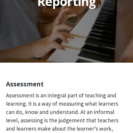
Reporting
Assessment
Assessment is an integral part of teaching and
learning. It is a way of measuring what learners
can do, know and understand. At an informal
level, assessing is the judgement that teachers
and learners make about the learner’s work,