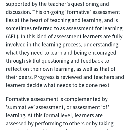
supported by the teacher’s questioning and
discussion. This on-going ‘formative’ assessment
lies at the heart of teaching and learning, and is
sometimes referred to as assessment for learning
(AFL). In this kind of assessment learners are fully
involved in the learning process, understanding
what they need to learn and being encouraged
through skilful questioning and feedback to
reflect on their own learning, as well as that of
their peers. Progress is reviewed and teachers and
learners decide what needs to be done next.
Formative assessment is complemented by
‘summative’ assessment, or assessment ‘of’
learning. At this formal level, learners are
assessed by performing to others or by taking