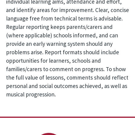
individual learning aims, attendance and effort,
and identify areas for improvement. Clear, concise
language free from technical terms is advisable.
Regular reporting keeps parents/carers and
(where applicable) schools informed, and can
provide an early warning system should any
problems arise. Report formats should include
opportunities for learners, schools and
families/carers to comment on progress. To show
the full value of lessons, comments should reflect
personal and social outcomes achieved, as well as
musical progression.