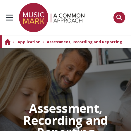
›
Application
›
Assessment, Recording and Reporting
Assessment,
Recording and