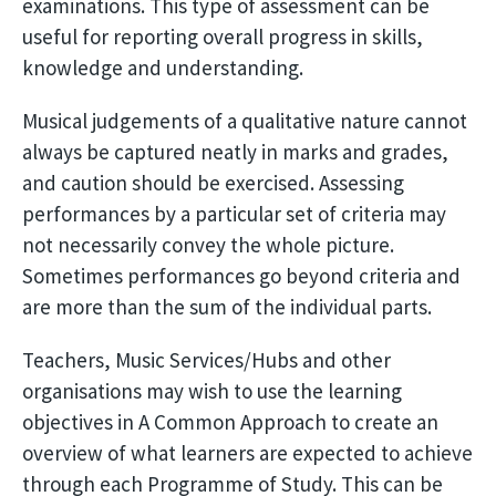
examinations. This type of assessment can be
useful for reporting overall progress in skills,
knowledge and understanding.
Musical judgements of a qualitative nature cannot
always be captured neatly in marks and grades,
and caution should be exercised. Assessing
performances by a particular set of criteria may
not necessarily convey the whole picture.
Sometimes performances go beyond criteria and
are more than the sum of the individual parts.
Teachers, Music Services/Hubs and other
organisations may wish to use the learning
objectives in A Common Approach to create an
overview of what learners are expected to achieve
through each Programme of Study. This can be