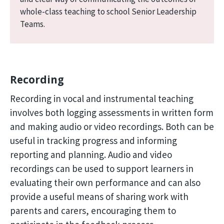
whole-class teaching to school Senior Leadership
Teams.
Recording
Recording in vocal and instrumental teaching
involves both logging assessments in written form
and making audio or video recordings. Both can be
useful in tracking progress and informing
reporting and planning. Audio and video
recordings can be used to support learners in
evaluating their own performance and can also
provide a useful means of sharing work with
parents and carers, encouraging them to