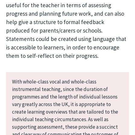
useful for the teacher in terms of assessing
progress and planning future work, and can also
help give a structure to formal feedback
produced for parents/carers or schools.
Statements could be created using language that
is accessible to learners, in order to encourage
them to self-reflect on their progress.
With whole-class vocal and whole-class
instrumental teaching, since the duration of
programmes and the length of individual lessons
vary greatly across the UK, it is appropriate to
create learning overviews that are tailored to the
individual teaching circumstances. As well as
supporting assessment, these provide a succinct
and clear way of communicating the outcomes of