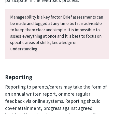
participate in the feedback process.
Manageability is a key factor. Brief assessments can
be made and logged at any time but it is advisable
to keep them clear and simple. It is impossible to
assess everything at once and it is best to focus on
specific areas of skills, knowledge or
understanding.
Reporting
Reporting to parents/carers may take the form of
an annual written report, or more regular
feedback via online systems. Reporting should
cover attainment, progress against agreed