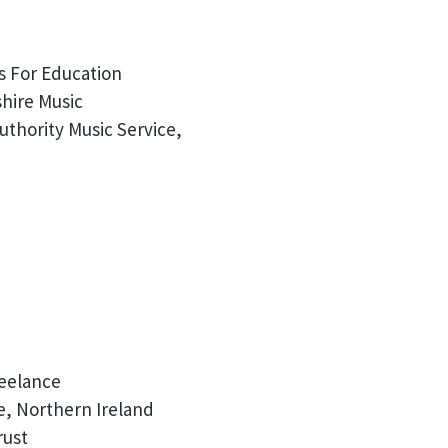
s For Education
hire Music
thority Music Service,
reelance
e, Northern Ireland
rust