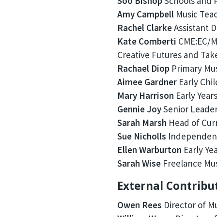
Soo Bishop
Schools and P
Amy Campbell
Music Teac
Rachel Clarke
Assistant D
Kate Comberti
CME:EC/MA
Creative Futures and Tak
Rachael Diop
Primary Mus
Aimee Gardner
Early Chi
Mary Harrison
Early Years
Gennie Joy
Senior Leader
Sarah Marsh
Head of Curr
Sue Nicholls
Independent
Ellen Warburton
Early Ye
Sarah Wise
Freelance Mus
External Contribu
Owen Rees
Director of M