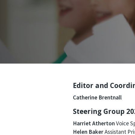
Editor and Coordi
Catherine Brentnall
Steering Group 20
Harriet Atherton
Voice Sp
Helen Baker
Assistant Pri