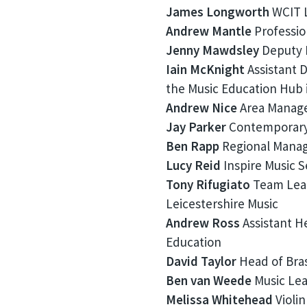
James Longworth
WCIT L
Andrew Mantle
Professio
Jenny Mawdsley
Deputy L
Iain McKnight
Assistant D
the Music Education Hub 
Andrew Nice
Area Manage
Jay Parker
Contemporary g
Ben Rapp
Regional Manage
Lucy Reid
Inspire Music 
Tony Rifugiato
Team Lead
Leicestershire Music
Andrew Ross
Assistant H
Education
David Taylor
Head of Bras
Ben van Weede
Music Lea
Melissa Whitehead
Violin