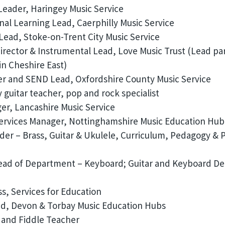
eader, Haringey Music Service
nal Learning Lead, Caerphilly Music Service
ead, Stoke-on-Trent City Music Service
irector & Instrumental Lead, Love Music Trust (Lead pa
in Cheshire East)
r and SEND Lead, Oxfordshire County Music Service
uitar teacher, pop and rock specialist
r, Lancashire Music Service
Services Manager, Nottinghamshire Music Education Hub
er – Brass, Guitar & Ukulele, Curriculum, Pedagogy & 
ead of Department – Keyboard; Guitar and Keyboard De
s, Services for Education
d, Devon & Torbay Music Education Hubs
 and Fiddle Teacher