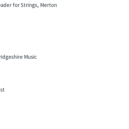
ader for Strings, Merton
idgeshire Music
st