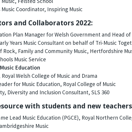
 Music, Felsted School
 Music Coordinator, Inspiring Music
tors and Collaborators 2022:
ation Plan Manager for Welsh Government and Head of 
rly Years Music Consultant on behalf of Tri-Music Toge
 Rock, Family and Community Music, Hertfordshire Mus
ools Music Service
 Music Education
 Royal Welsh College of Music and Drama
ader for Music Education, Royal College of Music
ty, Diversity and Inclusion Consultant, SLS 360
resource with students and new teachers
e Lead Music Education (PGCE), Royal Northern Colle
ambridgeshire Music