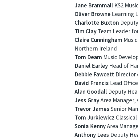
Jane Brammall
KS2 Music 
Oliver Browne
Learning L
Charlotte Buxton
Deputy 
Tim Clay
Team Leader for
Claire Cunningham
Musica
Northern Ireland
Tom Deam
Music Develop
Daniel Earley
Head of Har
Debbie Fawcett
Director 
David Francis
Lead Office
Alan Goodall
Deputy Head
Jess Gray
Area Manager, 
Trevor James
Senior Mana
Tom Jurkiewicz
Classical
Sonia Kenny
Area Manager
Anthony Lees
Deputy Hea