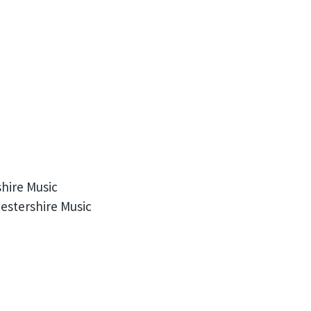
hire Music
estershire Music