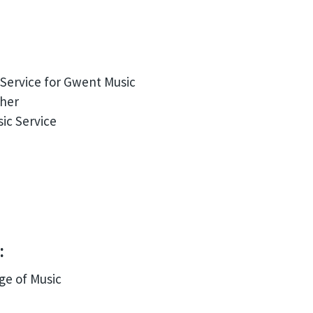
Service for Gwent Music
ther
ic Service
:
ge of Music