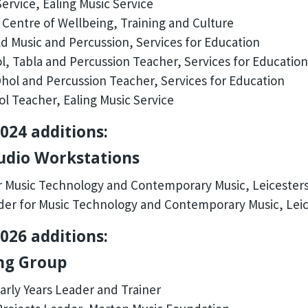
ervice, Ealing Music Service
Centre of Wellbeing, Training and Culture
d Music and Percussion, Services for Education
, Tabla and Percussion Teacher, Services for Education
hol and Percussion Teacher, Services for Education
l Teacher, Ealing Music Service
024 additions:
Audio Workstations
 Music Technology and Contemporary Music, Leicesters
er for Music Technology and Contemporary Music, Leic
026 additions:
ing Group
arly Years Leader and Trainer