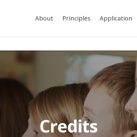
About
Principles
Application
Credits