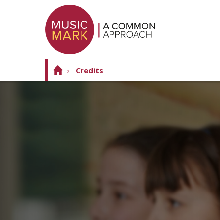
›
Credits