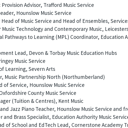
Provision Advisor, Trafford Music Service
eader, Hounslow Music Service
Head of Music Service and Head of Ensembles, Service
 Music Technology and Contemporary Music, Leicesters
l Pathways to Learning (MPL) Coordinator, Education Au
ment Lead, Devon & Torbay Music Education Hubs
ingey Music Service
of Learning, Severn Arts
r, Music Partnership North (Northumberland)
 of Service, Hounslow Music Service
Oxfordshire County Music Service
ger (Tuition & Centres), Kent Music
 and Jazz Piano Teacher, Hounslow Music Service and f
 and Brass Specialist, Education Authority Music Servic
d of School and EdTech Lead, Cornerstone Academy T