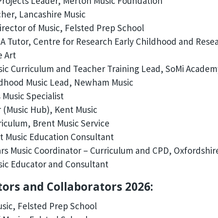
rojects Leader, Merton Music Foundation
her, Lancashire Music
irector of Music, Felsted Prep School
 Tutor, Centre for Research Early Childhood and Resear
e Art
ic Curriculum and Teacher Training Lead, SoMi Academ
ldhood Music Lead, Newham Music
 Music Specialist
 (Music Hub), Kent Music
iculum, Brent Music Service
 Music Education Consultant
ars Music Coordinator – Curriculum and CPD, Oxfordshir
ic Educator and Consultant
tors and Collaborators 2026:
usic, Felsted Prep School