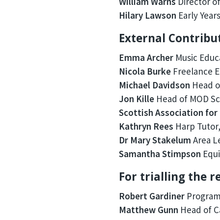
William Warns
Director of
Hilary Lawson
Early Years
External Contribu
Emma Archer
Music Educ
Nicola Burke
Freelance Ea
Michael Davidson
Head of
Jon Kille
Head of MOD Sch
Scottish Association for
Kathryn Rees
Harp Tutor,
Dr Mary Stakelum
Area Le
Samantha Stimpson
Equi
For trialling the 
Robert Gardiner
Programm
Matthew Gunn
Head of C