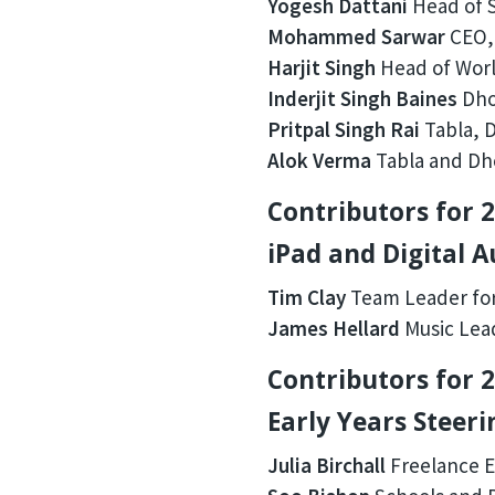
Yogesh Dattani
Head of S
Mohammed Sarwar
CEO, 
Harjit Singh
Head of Worl
Inderjit Singh Baines
Dhol
Pritpal Singh Rai
Tabla, D
Alok Verma
Tabla and Dho
Contributors for 2
iPad and Digital 
Tim Clay
Team Leader for
James Hellard
Music Lead
Contributors for 2
Early Years Steer
Julia Birchall
Freelance E