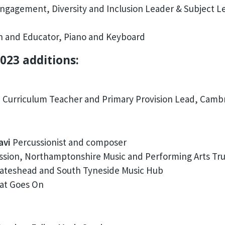
ngagement, Diversity and Inclusion Leader & Subject Le
n and Educator, Piano and Keyboard
023 additions:
 Curriculum Teacher and Primary Provision Lead, Cambr
avi
Percussionist and composer
sion, Northamptonshire Music and Performing Arts Tru
ateshead and South Tyneside Music Hub
eat Goes On