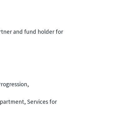
rtner and fund holder for
Progression,
partment, Services for