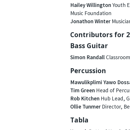
Hailey Willington
Youth E
Music Foundation
Jonathon Winter
Musicia
Contributors for 2
Bass Guitar
Simon Randall
Classroom
Percussion
Mawulikplimi Yawo Doss
Tim Green
Head of Percus
Rob Kitchen
Hub Lead, G
Ollie Tunmer
Director, B
Tabla