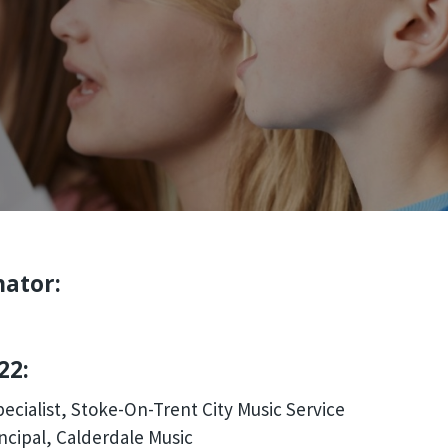
nator:
22:
ecialist, Stoke-On-Trent City Music Service
ncipal, Calderdale Music