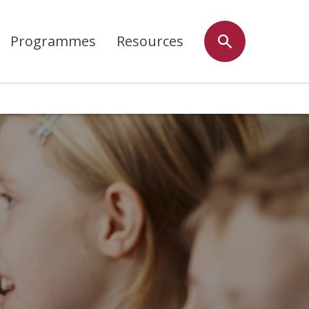
Programmes
Resources