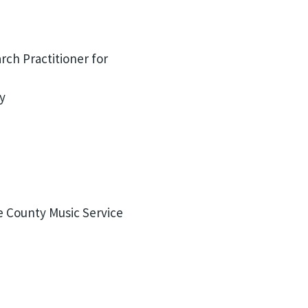
ch Practitioner for
y
e County Music Service