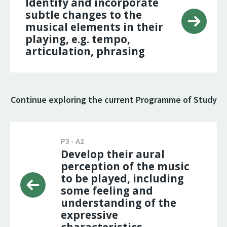
Identify and incorporate
subtle changes to the
musical elements in their
playing, e.g. tempo,
articulation, phrasing
Continue exploring the current Programme of Study
P3 - A2
Develop their aural
perception of the music
to be played, including
some feeling and
understanding of the
expressive