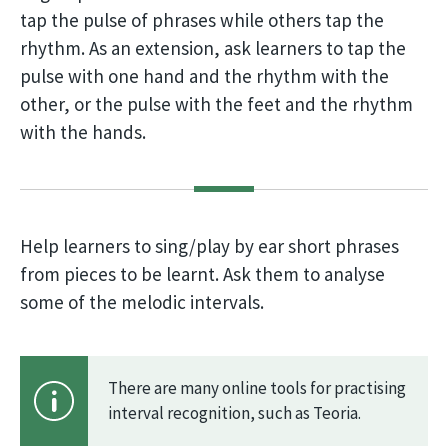
tap the pulse of phrases while others tap the
rhythm. As an extension, ask learners to tap the
pulse with one hand and the rhythm with the
other, or the pulse with the feet and the rhythm
with the hands.
Help learners to sing/play by ear short phrases
from pieces to be learnt. Ask them to analyse
some of the melodic intervals.
There are many online tools for practising
interval recognition, such as Teoria.