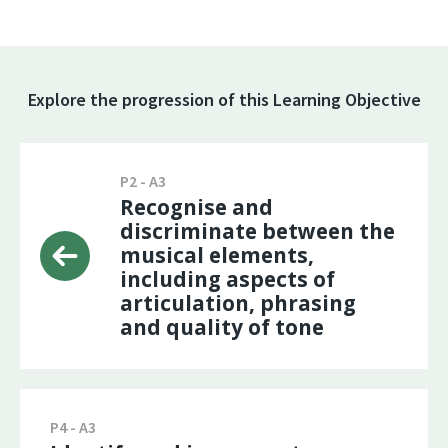
Explore the progression of this Learning Objective
P2 - A3
Recognise and
discriminate between the
musical elements,
including aspects of
articulation, phrasing
and quality of tone
P4 - A3