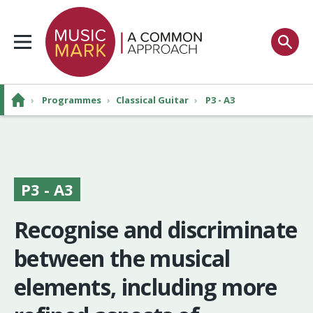
›
Programmes
›
Classical Guitar
›
P3 - A3
P3 - A3
Recognise and discriminate
between the musical
elements, including more