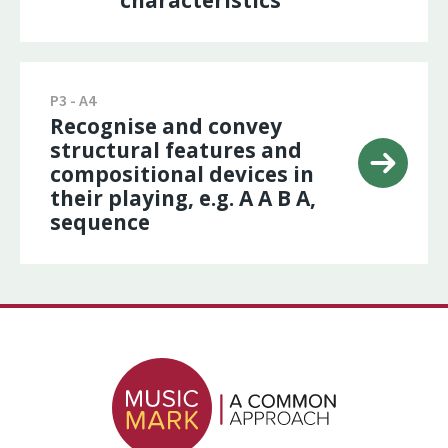
characteristics
P3 - A4
Recognise and convey
structural features and
compositional devices in
their playing, e.g. A A B A,
sequence