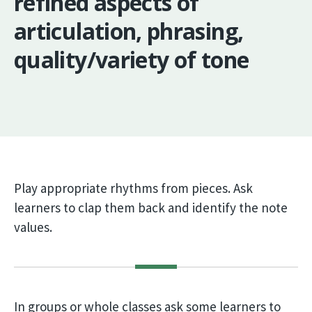
refined aspects of
articulation, phrasing,
quality/variety of tone
Play appropriate rhythms from pieces. Ask
learners to clap them back and identify the note
values.
In groups or whole classes ask some learners to