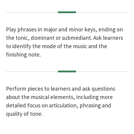
Play phrases in major and minor keys, ending on
the tonic, dominant or submediant. Ask learners
to identify the mode of the music and the
finishing note.
Perform pieces to learners and ask questions
about the musical elements, including more
detailed focus on articulation, phrasing and
quality of tone.