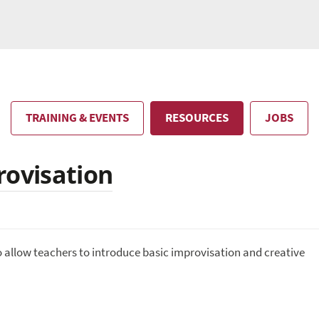
TRAINING & EVENTS
RESOURCES
JOBS
rovisation
o allow teachers to introduce basic improvisation and creative