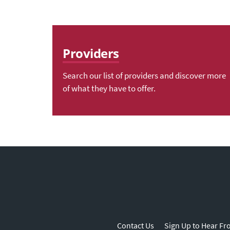
Providers
Search our list of providers and discover more
of what they have to offer.
Contact Us
Sign Up to Hear Fr