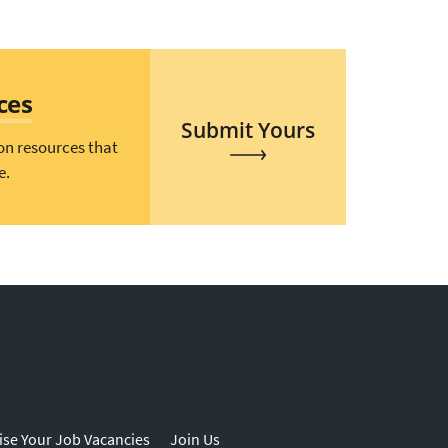
ces
Submit Yours
on resources that
e.
ise Your Job Vacancies
Join Us