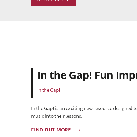
In the Gap! Fun Imp
In the Gap!
In the Gap! is an exciting new resource designed t
music into their lessons.
FIND OUT MORE