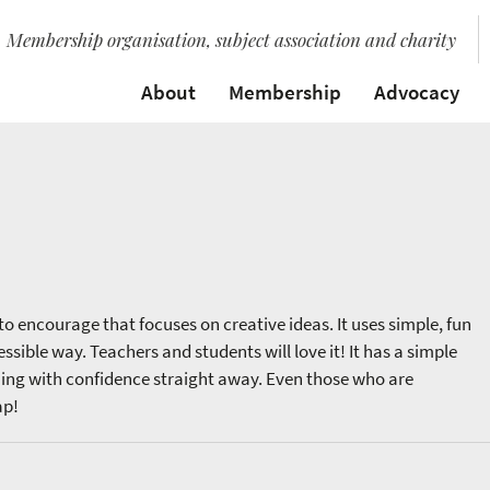
Membership organisation, subject association and charity
About
Membership
Advocacy
to encourage that focuses on creative ideas. It uses simple, fun
sible way. Teachers and students will love it! It has a simple
hing with confidence straight away. Even those who are
ap!