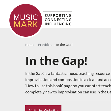
›
›
Home
Providers
In the Gap!
In the Gap!
In the Gap! is a fantastic music teaching resource 
improvisation and composition in a clear and acces
'How to use this book' page so you can start teac
completely new to improvisation can use In the G
Visit the Website