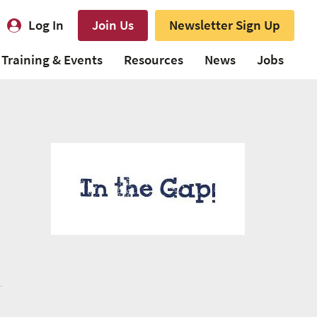
Log In
Join Us
Newsletter Sign Up
Training & Events
Resources
News
Jobs