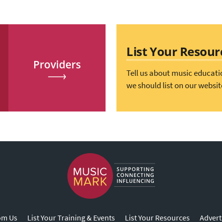
List Your Resour
Providers
Tell us about music educati
we should list on our websit
om Us
List Your Training & Events
List Your Resources
Advert