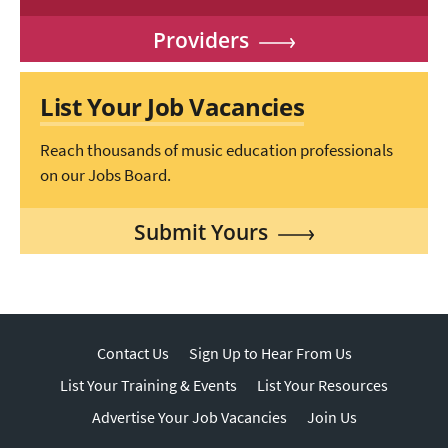
Providers
List Your Job Vacancies
Reach thousands of music education professionals
on our Jobs Board.
Submit Yours
Contact Us
Sign Up to Hear From Us
List Your Training & Events
List Your Resources
Advertise Your Job Vacancies
Join Us