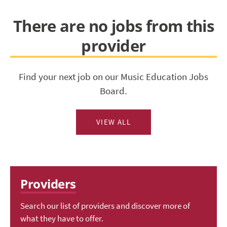
There are no jobs from this
provider
Find your next job on our Music Education Jobs
Board.
VIEW ALL
Providers
Search our list of providers and discover more of
what they have to offer.