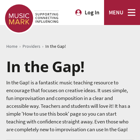
Log In
MENU
›
›
Home
Providers
In the Gap!
In the Gap!
In the Gap! is a fantastic music teaching resource to
encourage that focuses on creative ideas. It uses simple,
fun improvisation and composition in a clear and
accessible way. Teachers and students will love it! It has a
simple 'How to use this book' page so you can start
teaching with confidence straight away. Even those who
are completely new to improvisation can use In the Gap!