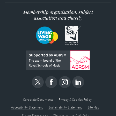
Membership organisation, subject
association and charity
Supported by ABRSM
The exam board of the
Royal Schools of Music
Corporate Documents
Privacy & Cookies Policy
Accessibility Statement
Sustainability Statement
Site Map
Cookie Preferences
Website by
The Pixel Parlour