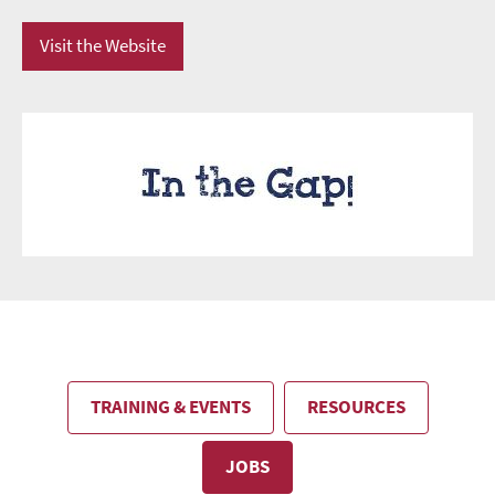
Visit the Website
TRAINING & EVENTS
RESOURCES
JOBS