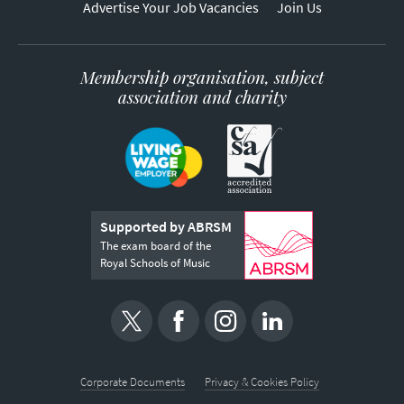
Advertise Your Job Vacancies
Join Us
Membership organisation, subject
association and charity
Supported by ABRSM
The exam board of the
Royal Schools of Music
Corporate Documents
Privacy & Cookies Policy