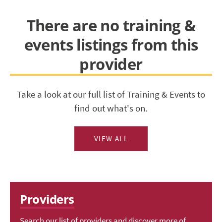
There are no training &
events listings from this
provider
Take a look at our full list of Training & Events to
find out what's on.
VIEW ALL
Providers
Search our list of providers and discover more of