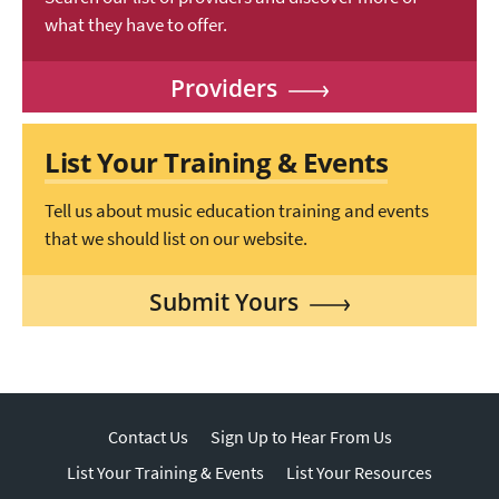
what they have to offer.
Providers
List Your Training & Events
Tell us about music education training and events
that we should list on our website.
Submit Yours
Contact Us
Sign Up to Hear From Us
List Your Training & Events
List Your Resources