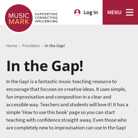
Log In
MENU
›
›
Home
Providers
In the Gap!
In the Gap!
In the Gap! is a fantastic music teaching resource to
encourage that focuses on creative ideas. It uses simple,
fun improvisation and composition in a clear and
accessible way. Teachers and students will love it! It has a
simple 'How to use this book' page so you can start
teaching with confidence straight away. Even those who
are completely new to improvisation can use In the Gap!