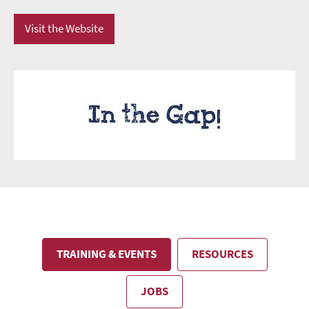
Visit the Website
TRAINING & EVENTS
RESOURCES
JOBS