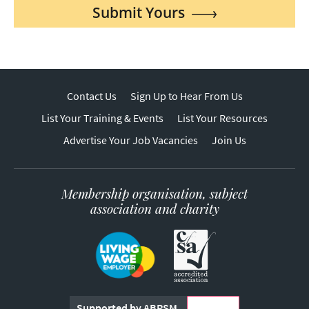
Submit Yours
Contact Us
Sign Up to Hear From Us
List Your Training & Events
List Your Resources
Advertise Your Job Vacancies
Join Us
Membership organisation, subject
association and charity
Supported by ABRSM