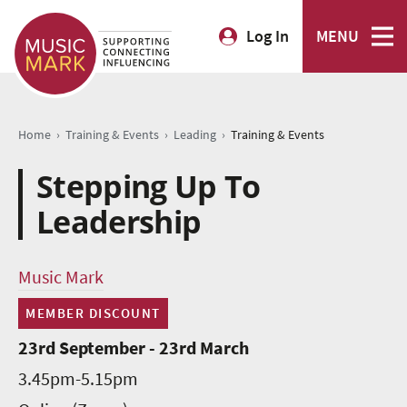
Log In
MENU
›
›
›
Home
Training & Events
Leading
Training & Events
Stepping Up To
Leadership
Music Mark
MEMBER DISCOUNT
23rd September - 23rd March
3.45pm-5.15pm