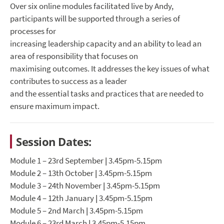
Over six online modules facilitated live by Andy,
participants will be supported through a series of
processes for
increasing leadership capacity and an ability to lead an
area of responsibility that focuses on
maximising outcomes. It addresses the key issues of what
contributes to success as a leader
and the essential tasks and practices that are needed to
ensure maximum impact.
Session Dates:
Module 1 – 23rd September | 3.45pm-5.15pm
Module 2 – 13th October | 3.45pm-5.15pm
Module 3 – 24th November | 3.45pm-5.15pm
Module 4 – 12th January | 3.45pm-5.15pm
Module 5 – 2nd March | 3.45pm-5.15pm
Module 6 – 23rd March | 3.45pm-5.15pm