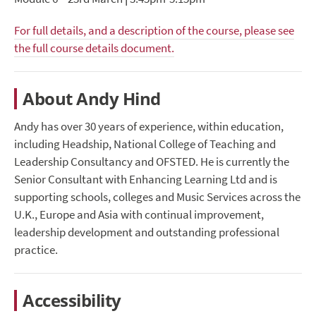
For full details, and a description of the course, please see
the full course details document.
About Andy Hind
Andy has over 30 years of experience, within education,
including Headship, National College of Teaching and
Leadership Consultancy and OFSTED. He is currently the
Senior Consultant with Enhancing Learning Ltd and is
supporting schools, colleges and Music Services across the
U.K., Europe and Asia with continual improvement,
leadership development and outstanding professional
practice.
Accessibility