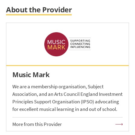
About the Provider
Music Mark
We are a membership organisation, Subject
Association, and an Arts Council England Investment
Principles Support Organisation (IPSO) advocating
for excellent musical learning in and out of school.
More from this Provider