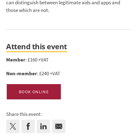
can distinguish between legitimate aids and apps and
those which are not.
Attend this event
Member
: £160 +VAT
Non-member
: £240 +VAT
BOOK ONLINE
Share this event: