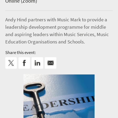
Online (Zoom)
Andy Hind partners with Music Mark to provide a
leadership development programme for middle
and aspiring leaders within Music Services, Music
Education Organisations and Schools.
Share this event: