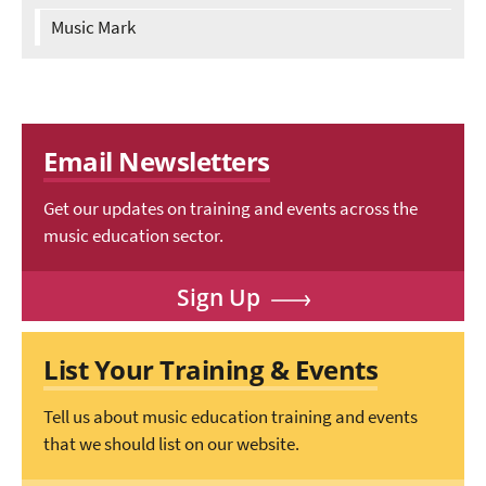
Music Mark
Email Newsletters
Get our updates on training and events across the
music education sector.
Sign Up
List Your Training & Events
Tell us about music education training and events
that we should list on our website.