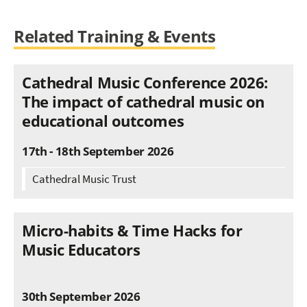
Related Training & Events
Cathedral Music Conference 2026:
The impact of cathedral music on
educational outcomes
17th - 18th September 2026
Cathedral Music Trust
Micro-habits & Time Hacks for
Music Educators
30th September 2026