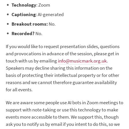
Technology
: Zoom
Captioning
: AI-generated
Breakout rooms:
No.
Recorded?
No.
If you would like to request presentation slides, questions
and provocations in advance of the session, please get in
touch with us by emailing
info@musicmark.org.uk
.
Speakers may decline sharing this information on the
basis of protecting their intellectual property or for other
reasons and we cannot therefore guarantee availability
for all events.
We are aware some people use AI bots in Zoom meetings to
support with note-taking or use this technology to make
events more accessible to them. We support this, though
ask you to notify us by email if you intent to do this, so we