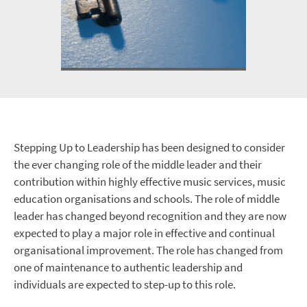
Stepping Up to Leadership has been designed to consider
the ever changing role of the middle leader and their
contribution within highly effective music services, music
education organisations and schools. The role of middle
leader has changed beyond recognition and they are now
expected to play a major role in effective and continual
organisational improvement. The role has changed from
one of maintenance to authentic leadership and
individuals are expected to step-up to this role.