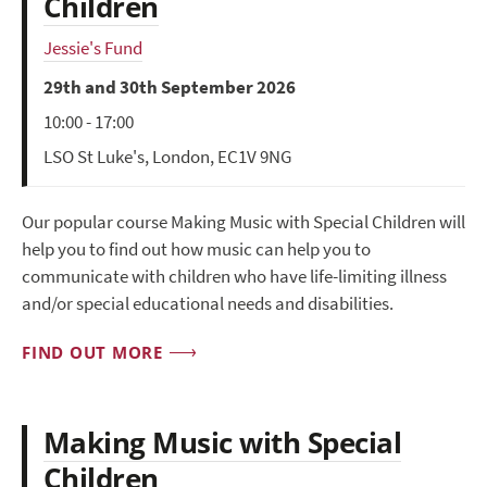
Children
Jessie's Fund
29th and 30th September 2026
10:00 - 17:00
LSO St Luke's, London, EC1V 9NG
Our popular course Making Music with Special Children will
help you to find out how music can help you to
communicate with children who have life-limiting illness
and/or special educational needs and disabilities.
FIND OUT MORE
Making Music with Special
Children