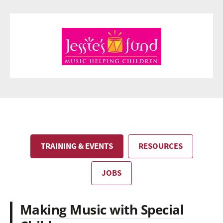
TRAINING & EVENTS
RESOURCES
JOBS
Making Music with Special