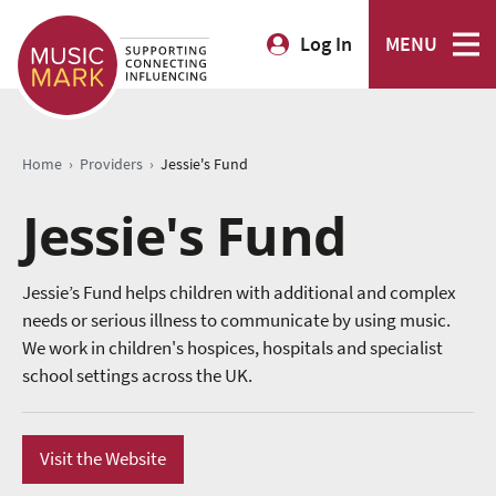
Log In
MENU
›
›
Home
Providers
Jessie's Fund
Jessie's Fund
Jessie’s Fund helps children with additional and complex
needs or serious illness to communicate by using music.
We work in children's hospices, hospitals and specialist
school settings across the UK.
Visit the Website