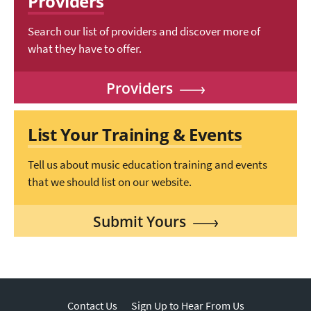
Providers
Search our list of providers and discover more of
what they have to offer.
Providers
List Your Training & Events
Tell us about music education training and events
that we should list on our website.
Submit Yours
Contact Us
Sign Up to Hear From Us