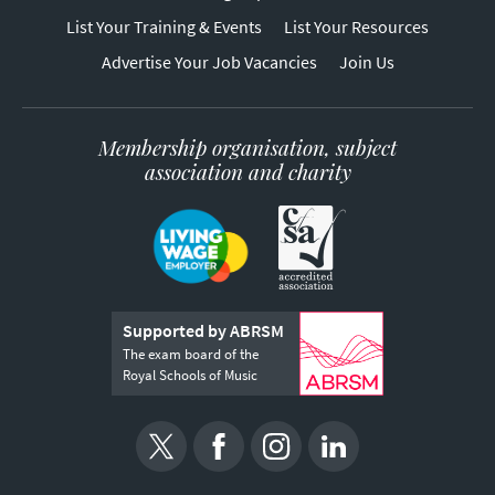
List Your Training & Events
List Your Resources
Advertise Your Job Vacancies
Join Us
Membership organisation, subject
association and charity
Supported by ABRSM
The exam board of the
Royal Schools of Music