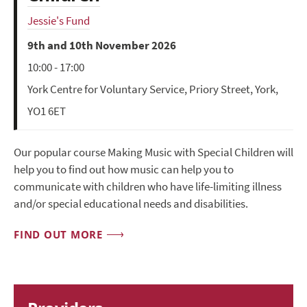
Jessie's Fund
9th and 10th November 2026
10:00 - 17:00
York Centre for Voluntary Service, Priory Street, York,
YO1 6ET
Our popular course Making Music with Special Children will
help you to find out how music can help you to
communicate with children who have life-limiting illness
and/or special educational needs and disabilities.
FIND OUT MORE