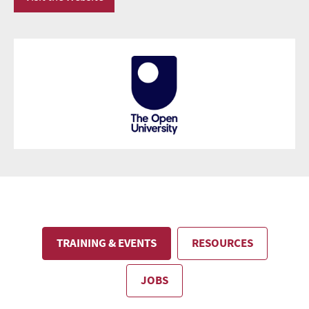
TRAINING & EVENTS
RESOURCES
JOBS