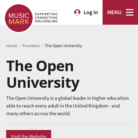
Log In
MENU
›
›
Home
Providers
The Open University
The Open
University
The Open University is a global leader in higher education
able to reach every adult in the United Kingdom - and
many others across the world.
Visit the Website