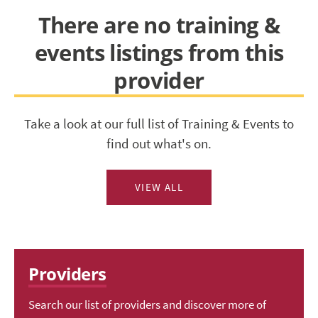
There are no training &
events listings from this
provider
Take a look at our full list of Training & Events to
find out what's on.
VIEW ALL
Providers
Search our list of providers and discover more of