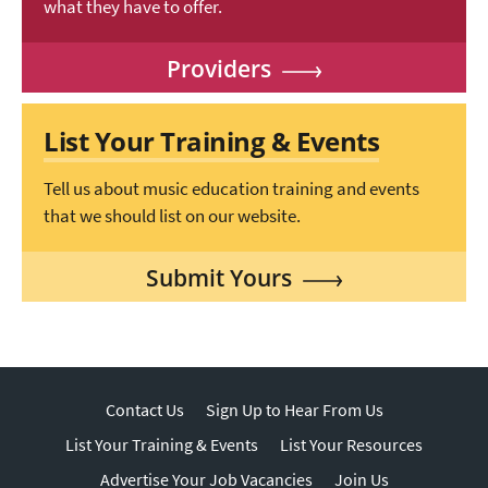
what they have to offer.
Providers
List Your Training & Events
Tell us about music education training and events
that we should list on our website.
Submit Yours
Contact Us
Sign Up to Hear From Us
List Your Training & Events
List Your Resources
Advertise Your Job Vacancies
Join Us