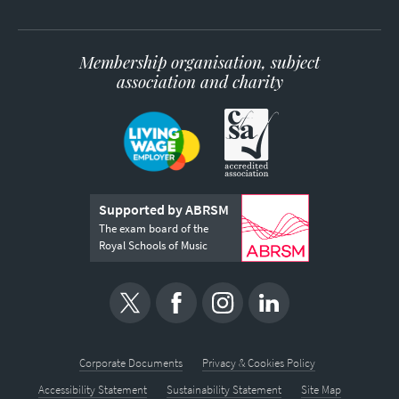
Membership organisation, subject
association and charity
Supported by ABRSM
The exam board of the
Royal Schools of Music
Corporate Documents
Privacy & Cookies Policy
Accessibility Statement
Sustainability Statement
Site Map