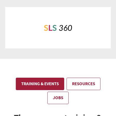
TRAINING & EVENTS
RESOURCES
JOBS