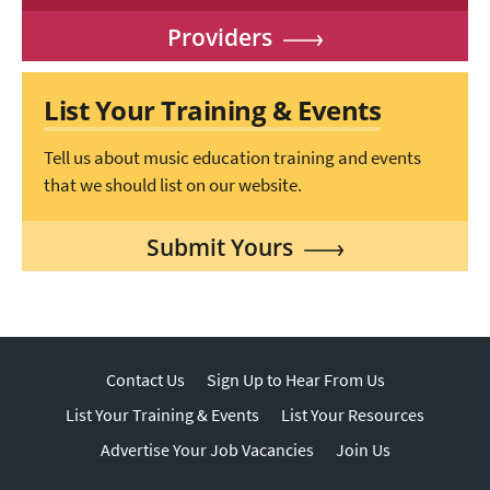
Providers
List Your Training & Events
Tell us about music education training and events
that we should list on our website.
Submit Yours
Contact Us
Sign Up to Hear From Us
List Your Training & Events
List Your Resources
Advertise Your Job Vacancies
Join Us