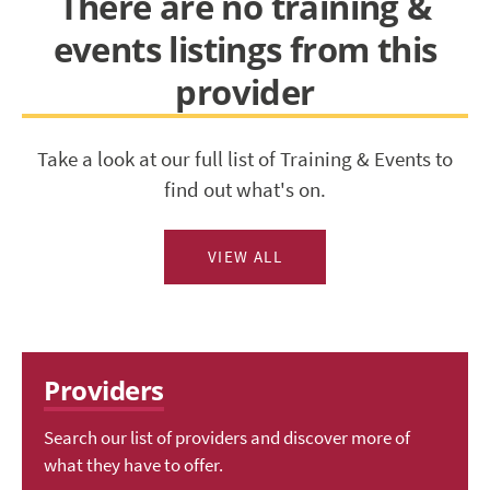
There are no training &
events listings from this
provider
Take a look at our full list of Training & Events to
find out what's on.
VIEW ALL
Providers
Search our list of providers and discover more of
what they have to offer.