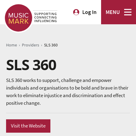
Log In
MENU
›
›
Home
Providers
SLS 360
SLS 360
SLS 360 works to support, challenge and empower
individuals and organisations to be bold and brave in their
work to eliminate injustice and discrimination and effect
positive change.
Visit the Website