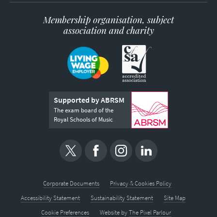
Membership organisation, subject
association and charity
Supported by ABRSM
The exam board of the
Royal Schools of Music
Corporate Documents
Privacy & Cookies Policy
Accessibility Statement
Sustainability Statement
Site Map
Cookie Preferences
Website by
The Pixel Parlour