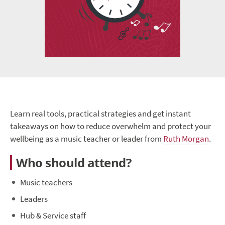
Learn real tools, practical strategies and get instant
takeaways on how to reduce overwhelm and protect your
wellbeing as a music teacher or leader from
Ruth Morgan
.
Who should attend?
Music teachers
Leaders
Hub & Service staff