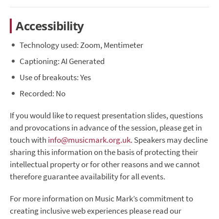
Accessibility
Technology used: Zoom, Mentimeter
Captioning: AI Generated
Use of breakouts: Yes
Recorded: No
If you would like to request presentation slides, questions
and provocations in advance of the session, please get in
touch with
info@musicmark.org.uk
. Speakers may decline
sharing this information on the basis of protecting their
intellectual property or for other reasons and we cannot
therefore guarantee availability for all events.
For more information on Music Mark’s commitment to
creating inclusive web experiences please read our