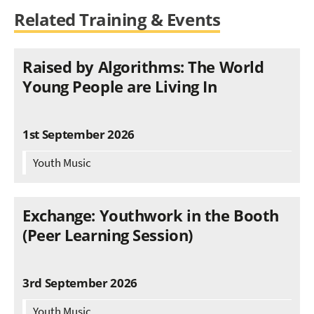
Related Training & Events
Raised by Algorithms: The World
Young People are Living In
1st September 2026
Youth Music
Exchange: Youthwork in the Booth
(Peer Learning Session)
3rd September 2026
Youth Music