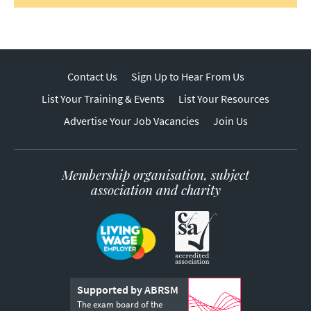
Contact Us
Sign Up to Hear From Us
List Your Training & Events
List Your Resources
Advertise Your Job Vacancies
Join Us
Membership organisation, subject
association and charity
Supported by ABRSM
The exam board of the