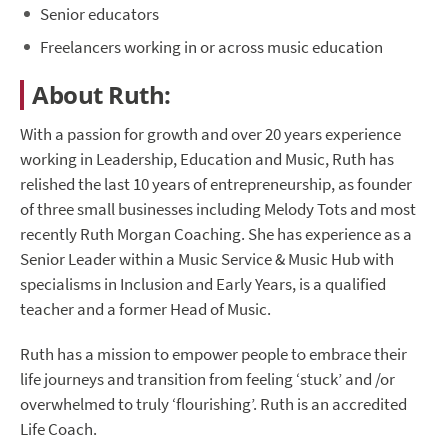
Senior educators
Freelancers working in or across music education
About Ruth:
With a passion for growth and over 20 years experience
working in Leadership, Education and Music, Ruth has
relished the last 10 years of entrepreneurship, as founder
of three small businesses including Melody Tots and most
recently Ruth Morgan Coaching. She has experience as a
Senior Leader within a Music Service & Music Hub with
specialisms in Inclusion and Early Years, is a qualified
teacher and a former Head of Music.
Ruth has a mission to empower people to embrace their
life journeys and transition from feeling ‘stuck’ and /or
overwhelmed to truly ‘flourishing’. Ruth is an accredited
Life Coach.