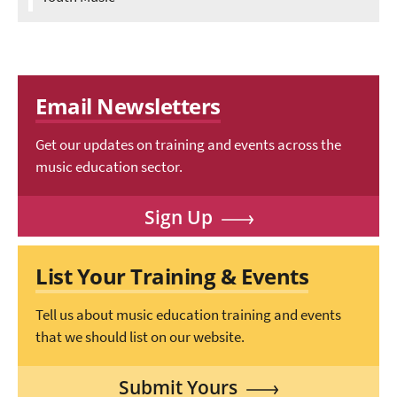
Email Newsletters
Get our updates on training and events across the
music education sector.
Sign Up
List Your Training & Events
Tell us about music education training and events
that we should list on our website.
Submit Yours