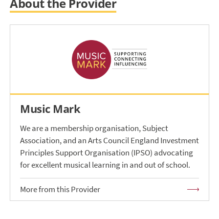
About the Provider
Music Mark
We are a membership organisation, Subject
Association, and an Arts Council England Investment
Principles Support Organisation (IPSO) advocating
for excellent musical learning in and out of school.
More from this Provider