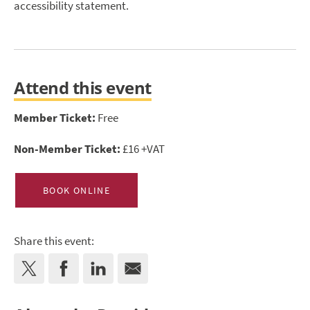
accessibility statement.
Attend this event
Member Ticket:
Free
Non-Member Ticket:
£16 +VAT
BOOK ONLINE
Share this event: