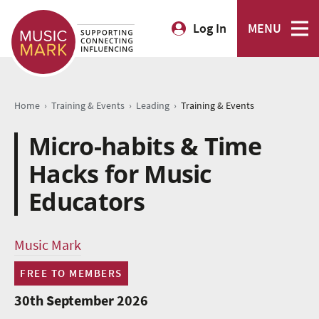
Log In
MENU
›
›
›
Home
Training & Events
Leading
Training & Events
Micro-habits & Time
Hacks for Music
Educators
Music Mark
FREE TO MEMBERS
30th September 2026