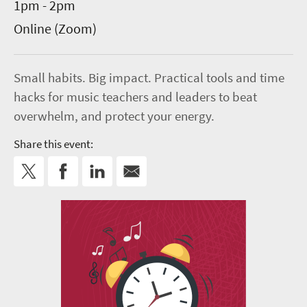
1pm - 2pm
Online (Zoom)
Small habits. Big impact. Practical tools and time
hacks for music teachers and leaders to beat
overwhelm, and protect your energy.
Share this event: