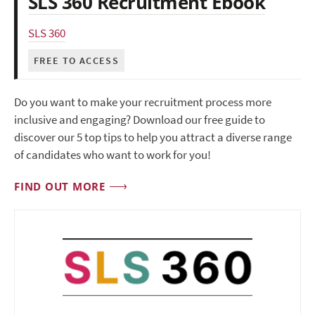
SLS 360 Recruitment Ebook
SLS 360
FREE TO ACCESS
Do you want to make your recruitment process more
inclusive and engaging? Download our free guide to
discover our 5 top tips to help you attract a diverse range
of candidates who want to work for you!
FIND OUT MORE