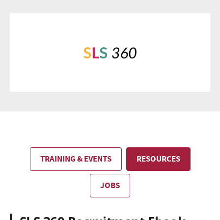
TRAINING & EVENTS
RESOURCES
JOBS