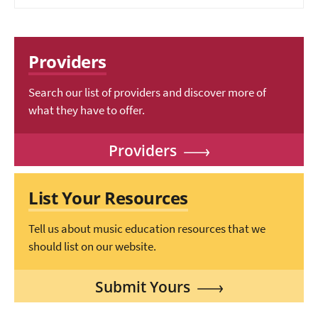
Providers
Search our list of providers and discover more of
what they have to offer.
Providers
List Your Resources
Tell us about music education resources that we
should list on our website.
Submit Yours