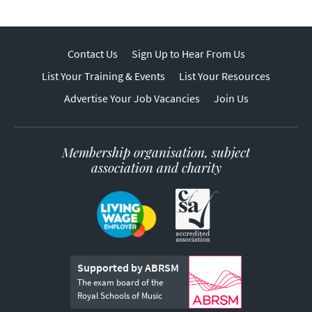
Contact Us
Sign Up to Hear From Us
List Your Training & Events
List Your Resources
Advertise Your Job Vacancies
Join Us
Membership organisation, subject
association and charity
Supported by ABRSM
The exam board of the
Royal Schools of Music