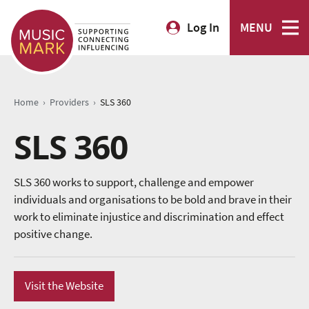
Log In
MENU
›
›
Home
Providers
SLS 360
SLS 360
SLS 360 works to support, challenge and empower
individuals and organisations to be bold and brave in their
work to eliminate injustice and discrimination and effect
positive change.
Visit the Website