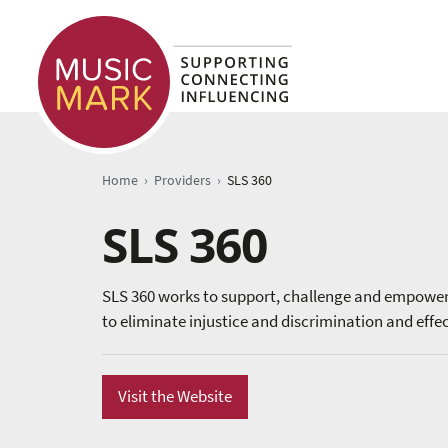
›
›
Home
Providers
SLS 360
SLS 360
SLS 360 works to support, challenge and empower 
to eliminate injustice and discrimination and effe
Visit the Website