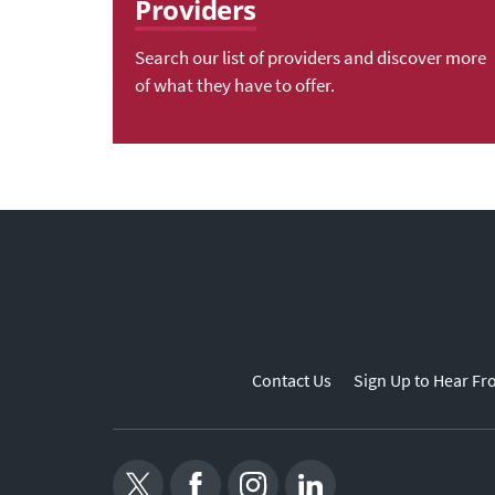
Providers
Search our list of providers and discover more
of what they have to offer.
Contact Us
Sign Up to Hear Fr