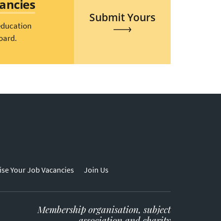
cancies
Submit Yours
education
oard.
ise Your Job Vacancies
Join Us
Membership organisation, subject
association and charity