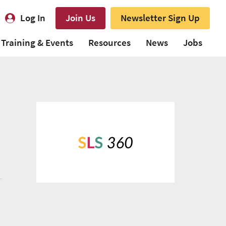
Log In
Join Us
Newsletter Sign Up
Training & Events
Resources
News
Jobs