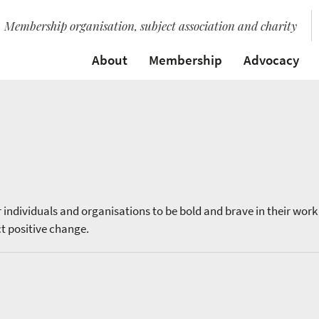
Membership organisation, subject association and charity
About
Membership
Advocacy
individuals and organisations to be bold and brave in their work
ct positive change.