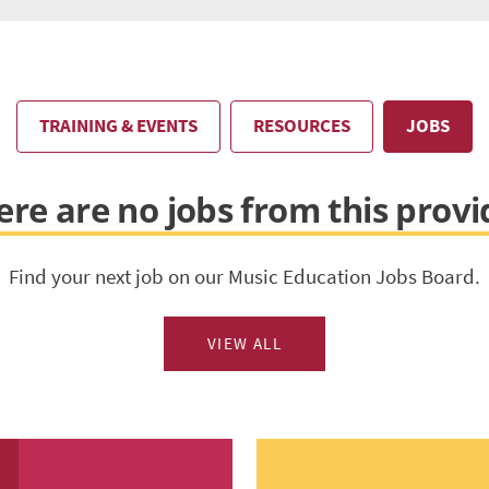
TRAINING & EVENTS
RESOURCES
JOBS
ere are no jobs from this provi
Find your next job on our Music Education Jobs Board.
VIEW ALL