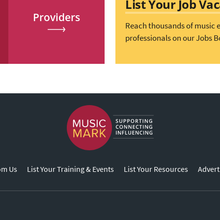
List Your Job Va
Providers
Reach thousands of music 
professionals on our Jobs B
om Us
List Your Training & Events
List Your Resources
Advert