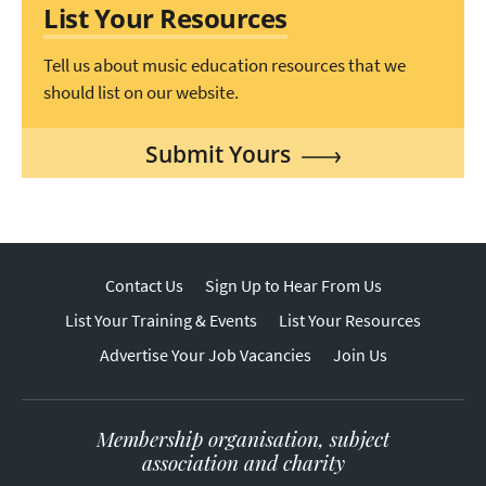
List Your Resources
Tell us about music education resources that we
should list on our website.
Submit Yours
Contact Us
Sign Up to Hear From Us
List Your Training & Events
List Your Resources
Advertise Your Job Vacancies
Join Us
Membership organisation, subject
association and charity