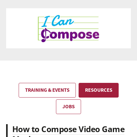
TRAINING & EVENTS
RESOURCES
JOBS
How to Compose Video Game