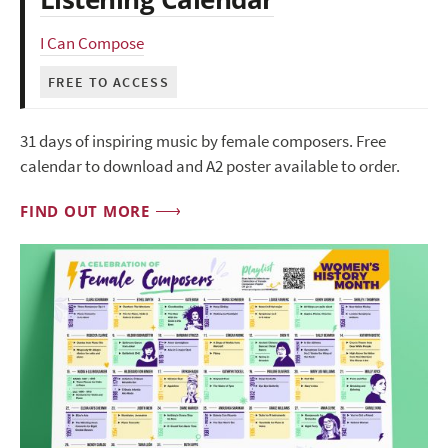
I Can Compose
FREE TO ACCESS
31 days of inspiring music by female composers. Free
calendar to download and A2 poster available to order.
FIND OUT MORE