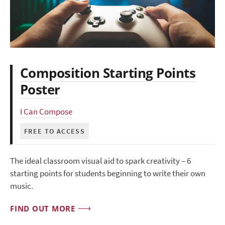
Composition Starting Points
Poster
I Can Compose
FREE TO ACCESS
The ideal classroom visual aid to spark creativity – 6
starting points for students beginning to write their own
music.
FIND OUT MORE