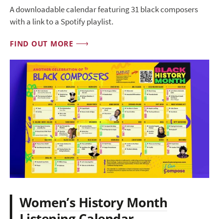
A downloadable calendar featuring 31 black composers
with a link to a Spotify playlist.
FIND OUT MORE
Women’s History Month
Listening Calendar