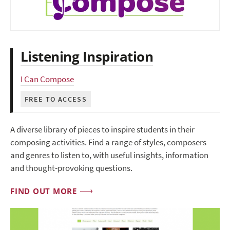
Listening Inspiration
I Can Compose
FREE TO ACCESS
A diverse library of pieces to inspire students in their
composing activities. Find a range of styles, composers
and genres to listen to, with useful insights, information
and thought-provoking questions.
FIND OUT MORE