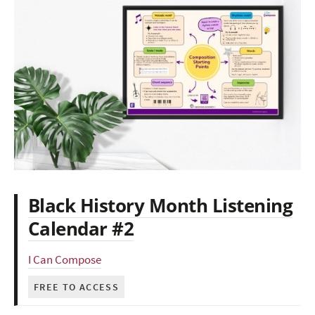
Black History Month Listening
Calendar #2
I Can Compose
FREE TO ACCESS