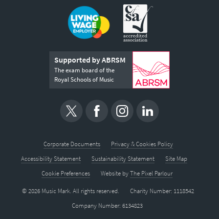
Supported by ABRSM
The exam board of the
Royal Schools of Music
Corporate Documents
Privacy & Cookies Policy
Accessibility Statement
Sustainability Statement
Site Map
Cookie Preferences
Website by
The Pixel Parlour
© 2026 Music Mark. All rights reserved.
Charity Number: 1118542
Company Number: 6134823