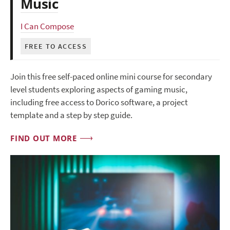
Music
I Can Compose
FREE TO ACCESS
Join this free self-paced online mini course for secondary
level students exploring aspects of gaming music,
including free access to Dorico software, a project
template and a step by step guide.
FIND OUT MORE