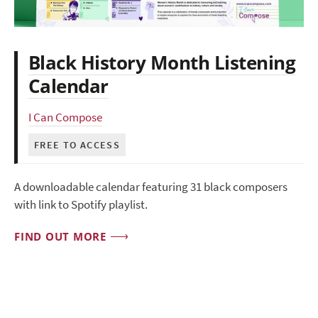
Black History Month Listening
Calendar
I Can Compose
FREE TO ACCESS
A downloadable calendar featuring 31 black composers
with link to Spotify playlist.
FIND OUT MORE