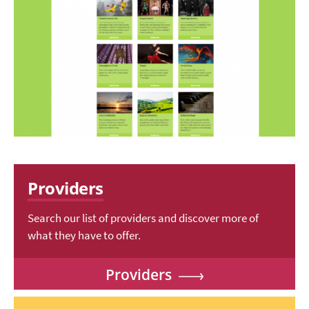
Providers
Search our list of providers and discover more of
what they have to offer.
Providers