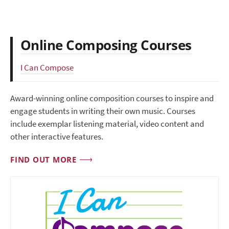
Online Composing Courses
I Can Compose
Award-winning online composition courses to inspire and
engage students in writing their own music. Courses
include exemplar listening material, video content and
other interactive features.
FIND OUT MORE