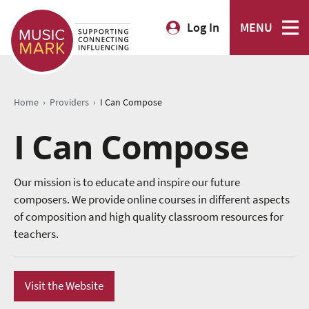
Log In
MENU
›
›
Home
Providers
I Can Compose
I Can Compose
Our mission is to educate and inspire our future
composers. We provide online courses in different aspects
of composition and high quality classroom resources for
teachers.
Visit the Website