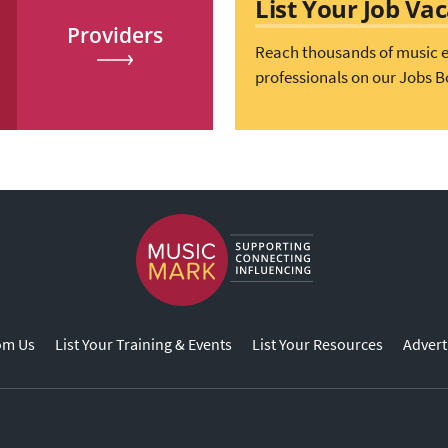
List Your Job Va
Providers
Reach thousands of music 
professionals on our Jobs B
om Us
List Your Training & Events
List Your Resources
Advert