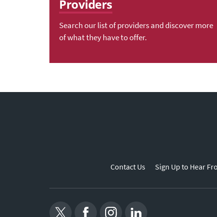
Providers
Search our list of providers and discover more
of what they have to offer.
Contact Us
Sign Up to Hear Fr