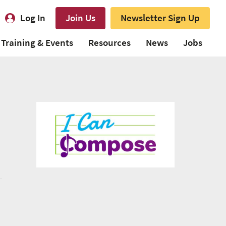
Log In
Join Us
Newsletter Sign Up
Training & Events
Resources
News
Jobs