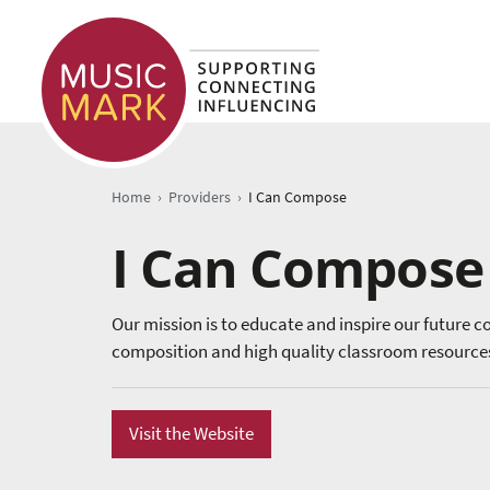
›
›
Home
Providers
I Can Compose
I Can Compose
Our mission is to educate and inspire our future c
composition and high quality classroom resources
Visit the Website