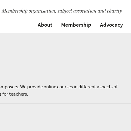
Membership organisation, subject association and charity
About
Membership
Advocacy
omposers. We provide online courses in different aspects of
 for teachers.