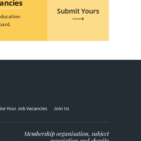
cancies
Submit Yours
education
oard.
ise Your Job Vacancies
Join Us
Membership organisation, subject
association and charity