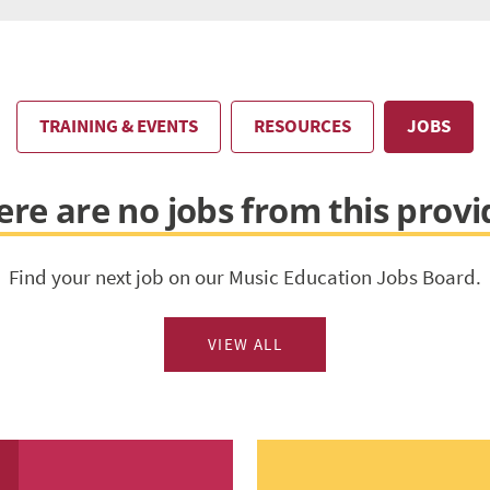
TRAINING & EVENTS
RESOURCES
JOBS
ere are no jobs from this provi
Find your next job on our Music Education Jobs Board.
VIEW ALL