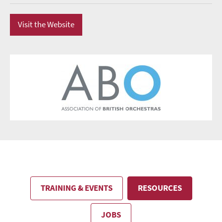
Visit the Website
TRAINING & EVENTS
RESOURCES
JOBS