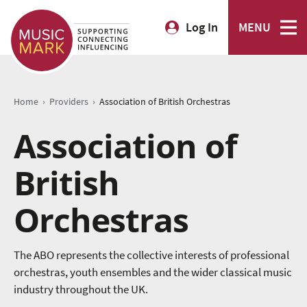
Log In
MENU
›
›
Home
Providers
Association of British Orchestras
Association of
British
Orchestras
The ABO represents the collective interests of professional
orchestras, youth ensembles and the wider classical music
industry throughout the UK.