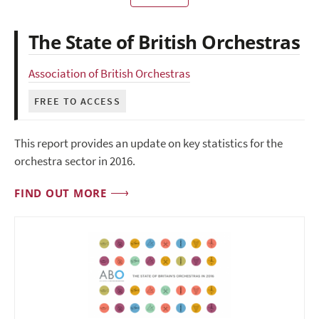
The State of British Orchestras
Association of British Orchestras
FREE TO ACCESS
This report provides an update on key statistics for the
orchestra sector in 2016.
FIND OUT MORE