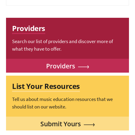
Providers
Search our list of providers and discover more of
what they have to offer.
Providers
List Your Resources
Tell us about music education resources that we
should list on our website.
Submit Yours