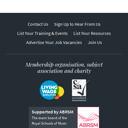
Contact Us
Sign Up to Hear From Us
List Your Training & Events
List Your Resources
Advertise Your Job Vacancies
Join Us
Membership organisation, subject
association and charity
Supported by ABRSM
The exam board of the
Royal Schools of Music