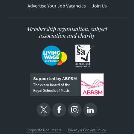
Advertise Your Job Vacancies
Join Us
Membership organisation, subject
association and charity
Supported by ABRSM
The exam board of the
Royal Schools of Music
Corporate Documents
Privacy & Cookies Policy