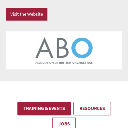
Visit the Website
TRAINING & EVENTS
RESOURCES
JOBS