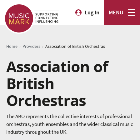
Log In
MENU
›
›
Home
Providers
Association of British Orchestras
Association of
British
Orchestras
The ABO represents the collective interests of professional
orchestras, youth ensembles and the wider classical music
industry throughout the UK.