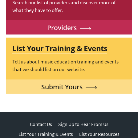
Search our list of providers and discover more of
what they have to offer.
Providers
List Your Training & Events
Tell us about music education training and events
that we should list on our website.
Submit Yours
Contact Us
Sign Up to Hear From Us
List Your Training & Events
List Your Resources