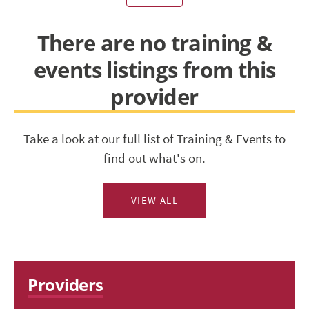
There are no training &
events listings from this
provider
Take a look at our full list of Training & Events to
find out what's on.
VIEW ALL
Providers