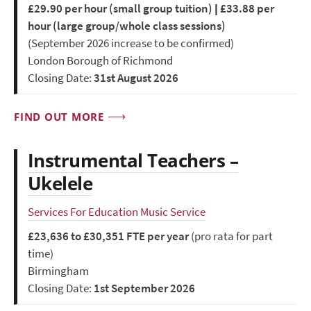
£29.90 per hour (small group tuition) | £33.88 per
hour (large group/whole class sessions)
(September 2026 increase to be confirmed)
London Borough of Richmond
Closing Date:
31st August 2026
FIND OUT MORE
Instrumental Teachers –
Ukelele
Services For Education Music Service
£23,636 to £30,351 FTE per year
(pro rata for part
time)
Birmingham
Closing Date:
1st September 2026