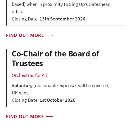
based) when in proximity to Sing Up’s Gateshead
office.
Closing Date:
13th September 2026
FIND OUT MORE
Co-Chair of the Board of
Trustees
Orchestras for All
Voluntary
(reasonable expenses will be covered)
UK-wide
Closing Date:
1st October 2026
FIND OUT MORE