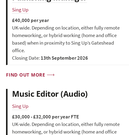
Sing Up
£40,000 per year
UK-wide. Depending on location, either fully remote
homeworking, or hybrid working (home and office
based) when in proximity to Sing Up’s Gateshead
office.
Closing Date:
13th September 2026
FIND OUT MORE
Music Editor (Audio)
Sing Up
£30,000 - £32,000 per year FTE
UK-wide. Depending on location, either fully remote
homeworking, or hybrid working (home and office