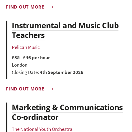
FIND OUT MORE
Instrumental and Music Club
Teachers
Pelican Music
£35 - £46 per hour
London
Closing Date:
4th September 2026
FIND OUT MORE
Marketing & Communications
Co-ordinator
The National Youth Orchestra