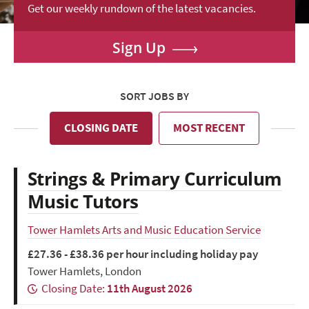
Get our weekly rundown of the latest vacancies.
Sign Up
SORT JOBS BY
CLOSING DATE
MOST RECENT
Strings & Primary Curriculum
Music Tutors
Tower Hamlets Arts and Music Education Service
£27.36 - £38.36 per hour including holiday pay
Tower Hamlets, London
Closing Date:
11th August 2026