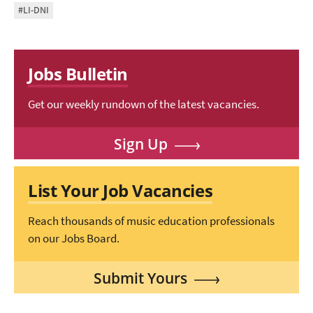
#LI-DNI
Jobs Bulletin
Get our weekly rundown of the latest vacancies.
Sign Up
List Your Job Vacancies
Reach thousands of music education professionals
on our Jobs Board.
Submit Yours