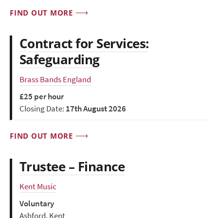
FIND OUT MORE
Contract for Services:
Safeguarding
Brass Bands England
£25 per hour
Closing Date:
17th August 2026
FIND OUT MORE
Trustee – Finance
Kent Music
Voluntary
Ashford, Kent