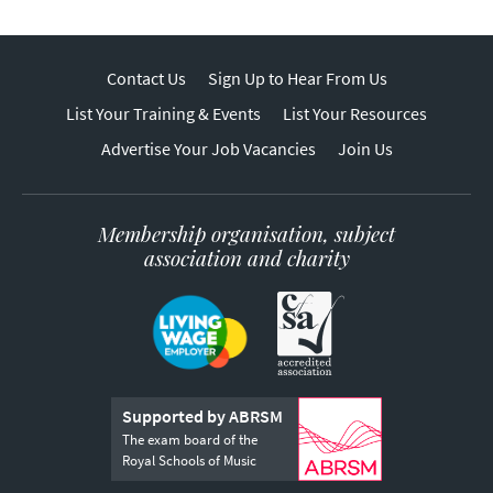
Contact Us
Sign Up to Hear From Us
List Your Training & Events
List Your Resources
Advertise Your Job Vacancies
Join Us
Membership organisation, subject
association and charity
Supported by ABRSM
The exam board of the
Royal Schools of Music