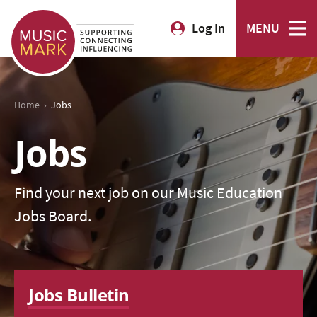
Log In
MENU
›
Home
Jobs
Jobs
Find your next job on our Music Education
Jobs Board.
Jobs Bulletin