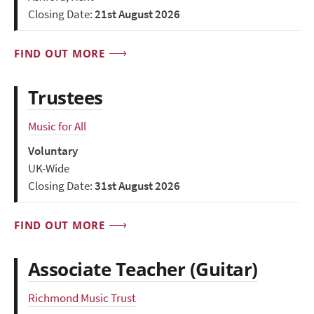
Closing Date:
21st August 2026
FIND OUT MORE
Trustees
Music for All
Voluntary
UK-Wide
Closing Date:
31st August 2026
FIND OUT MORE
Associate Teacher (Guitar)
Richmond Music Trust