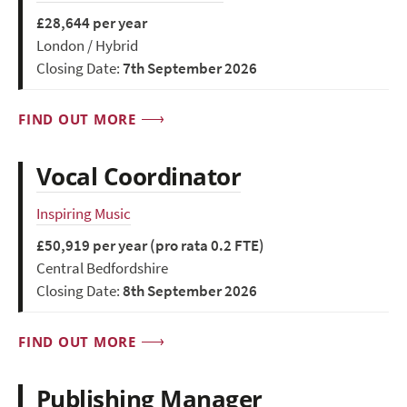
£28,644 per year
London / Hybrid
Closing Date:
7th September 2026
FIND OUT MORE
Vocal Coordinator
Inspiring Music
£50,919 per year (pro rata 0.2 FTE)
Central Bedfordshire
Closing Date:
8th September 2026
FIND OUT MORE
Publishing Manager