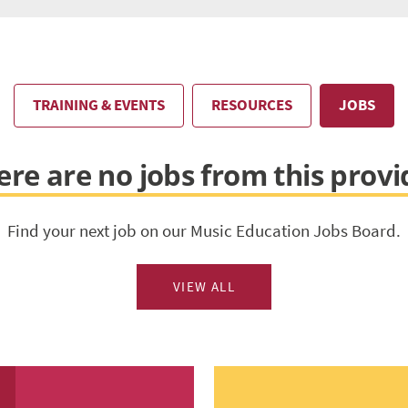
TRAINING & EVENTS
RESOURCES
JOBS
ere are no jobs from this provi
Find your next job on our Music Education Jobs Board.
VIEW ALL