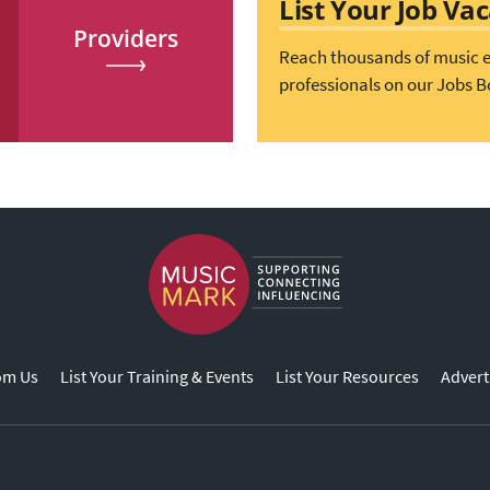
List Your Job Va
Providers
Reach thousands of music 
professionals on our Jobs B
om Us
List Your Training & Events
List Your Resources
Advert