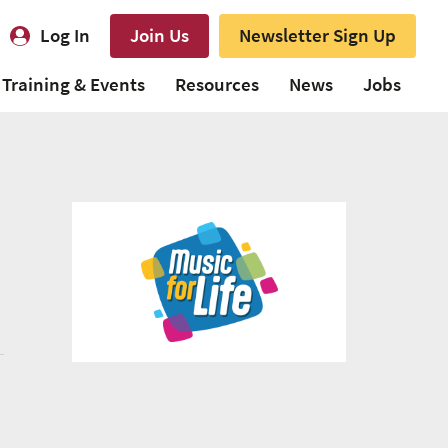
Log In
Join Us
Newsletter Sign Up
Training & Events
Resources
News
Jobs