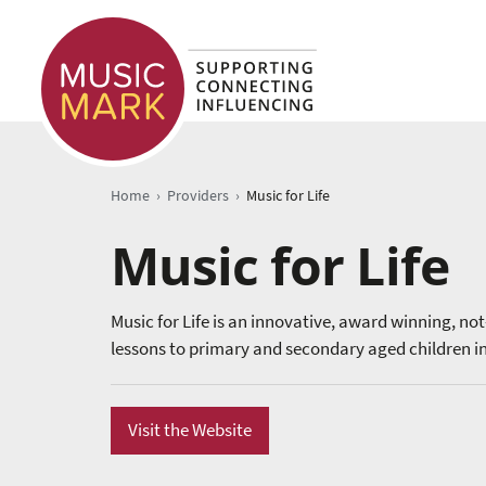
›
›
Home
Providers
Music for Life
Music for Life
Music for Life is an innovative, award winning, no
lessons to primary and secondary aged children in
Visit the Website