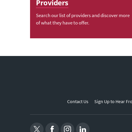
Providers
Search our list of providers and discover more
of what they have to offer.
Contact Us
Sign Up to Hear Fr