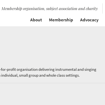
Membership organisation, subject association and charity
About
Membership
Advocacy
t-for-profit organisation delivering instrumental and singing
 individual, small group and whole class settings.