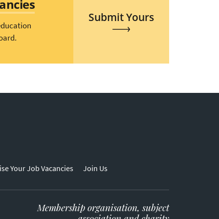
cancies
Submit Yours
education
oard.
ise Your Job Vacancies
Join Us
Membership organisation, subject
association and charity