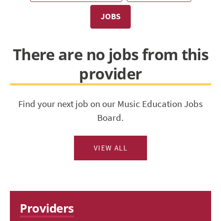
JOBS
There are no jobs from this
provider
Find your next job on our Music Education Jobs
Board.
VIEW ALL
Providers