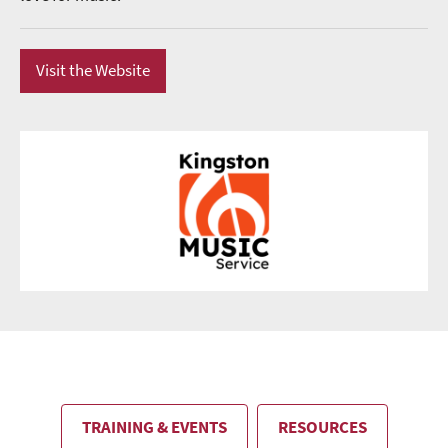
Visit the Website
TRAINING & EVENTS
RESOURCES