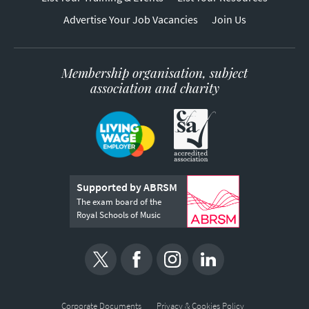
Advertise Your Job Vacancies
Join Us
Membership organisation, subject
association and charity
Supported by ABRSM
The exam board of the
Royal Schools of Music
Corporate Documents
Privacy & Cookies Policy