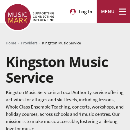
Log In
MENU
›
›
Home
Providers
Kingston Music Service
Kingston Music
Service
Kingston Music Service is a Local Authority service offering
activities for all ages and skill levels, including lessons,
Whole Class Ensemble Teaching, concerts, workshops, and
holiday courses, across schools and 4 music centres. Our
mission is to make music accessible, fostering a lifelong
love for music.