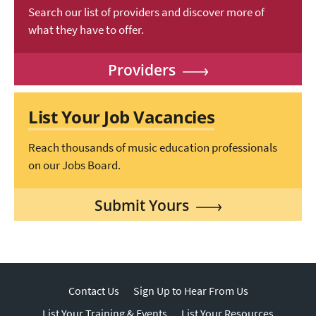
Search our list of providers and discover more of
what they have to offer.
Providers
List Your Job Vacancies
Reach thousands of music education professionals
on our Jobs Board.
Submit Yours
Contact Us
Sign Up to Hear From Us
List Your Training & Events
List Your Resources