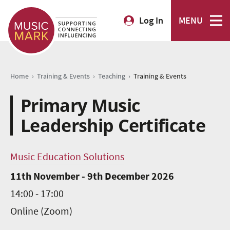
Log In
MENU
›
›
›
Home
Training & Events
Teaching
Training & Events
Primary Music
Leadership Certificate
Music Education Solutions
11th November - 9th December 2026
14:00 - 17:00
Online (Zoom)