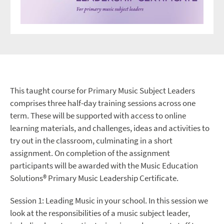
This taught course for Primary Music Subject Leaders
comprises three half-day training sessions across one
term. These will be supported with access to online
learning materials, and challenges, ideas and activities to
try out in the classroom, culminating in a short
assignment. On completion of the assignment
participants will be awarded with the Music Education
Solutions® Primary Music Leadership Certificate.
Session 1: Leading Music in your school. In this session we
look at the responsibilities of a music subject leader,