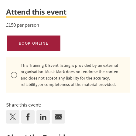
Attend this event
£150 per person
BOOK ONLINE
This Training & Event listing is provided by an external
organisation. Music Mark does not endorse the content
and does not accept any liability for the accuracy,
reliability, or completeness of the material provided.
Share this event: