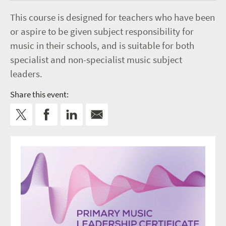
This course is designed for teachers who have been
or aspire to be given subject responsibility for
music in their schools, and is suitable for both
specialist and non-specialist music subject
leaders.
Share this event: