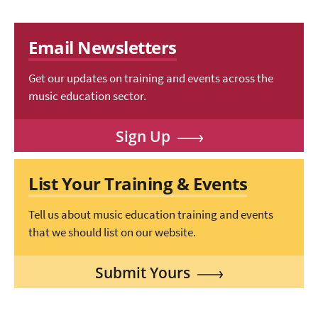
Email Newsletters
Get our updates on training and events across the
music education sector.
Sign Up
List Your Training & Events
Tell us about music education training and events
that we should list on our website.
Submit Yours