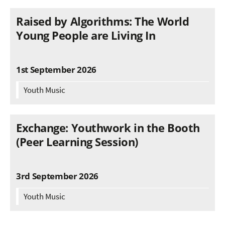
Raised by Algorithms: The World
Young People are Living In
1st September 2026
Youth Music
Exchange: Youthwork in the Booth
(Peer Learning Session)
3rd September 2026
Youth Music