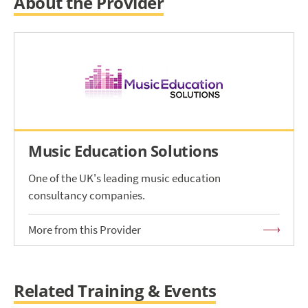
About the Provider
Music Education Solutions
One of the UK's leading music education
consultancy companies.
More from this Provider
Related Training & Events