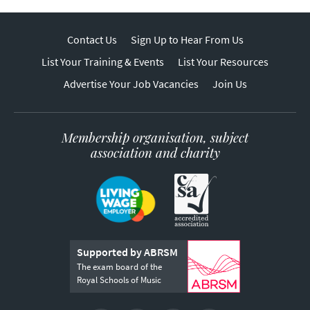
Contact Us
Sign Up to Hear From Us
List Your Training & Events
List Your Resources
Advertise Your Job Vacancies
Join Us
Membership organisation, subject
association and charity
Supported by ABRSM
The exam board of the
Royal Schools of Music