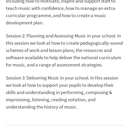
including how to motivate, inspire and support staff to
teach music with confidence, how to manage an extra-
curricular programme, and how to create a music
development plan.
Session 2: Planning and Assessing Music in your school. In
this session we look at how to create pedagogically-sound
schemes of work and lesson plans, the resources and
software available to help deliver the national curriculum
for music, and a range of assessment strategies.
Session 3: Delivering Music in your school. In this session
we look at how to support your pupils to develop their
skills and understanding in performing, composing &
improvising, listening, reading notation, and
understanding the history of music.