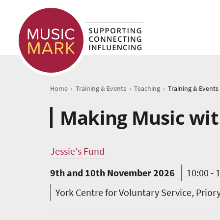
›
›
›
Home
Training & Events
Teaching
Training & Events
Making Music with
Jessie's Fund
9th and 10th November 2026
10:00 - 
York Centre for Voluntary Service, Prior