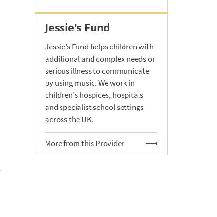
Jessie's Fund
Jessie’s Fund helps children with
additional and complex needs or
serious illness to communicate
by using music. We work in
children's hospices, hospitals
and specialist school settings
h
across the UK.
More from this Provider