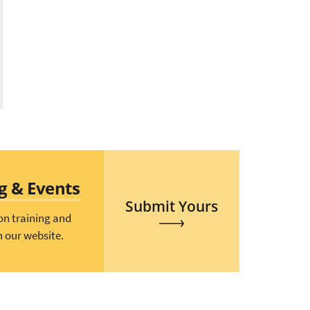
ng & Events
Submit Yours
on training and
n our website.