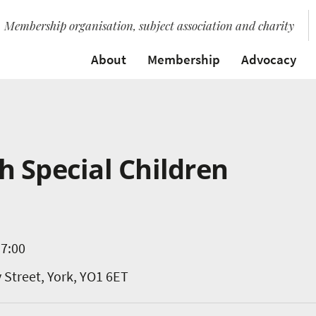
Membership organisation, subject association and charity
About
Membership
Advocacy
 Special Children
17:00
y Street, York, YO1 6ET