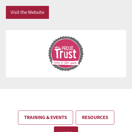
Visit the Website
TRAINING & EVENTS
RESOURCES