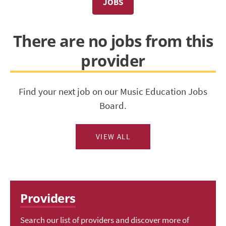
JOBS
There are no jobs from this
provider
Find your next job on our Music Education Jobs
Board.
VIEW ALL
Providers
Search our list of providers and discover more of