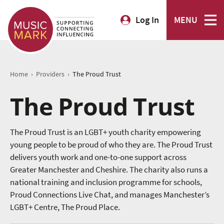
Log In
MENU
›
›
Home
Providers
The Proud Trust
The Proud Trust
The Proud Trust is an LGBT+ youth charity empowering
young people to be proud of who they are. The Proud Trust
delivers youth work and one-to-one support across
Greater Manchester and Cheshire. The charity also runs a
national training and inclusion programme for schools,
Proud Connections Live Chat, and manages Manchester’s
LGBT+ Centre, The Proud Place.