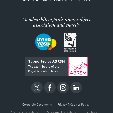
Membership organisation, subject
association and charity
Supported by ABRSM
The exam board of the
Royal Schools of Music
Corporate Documents
Privacy & Cookies Policy
Accessibility Statement
Sustainability Statement
Site Map