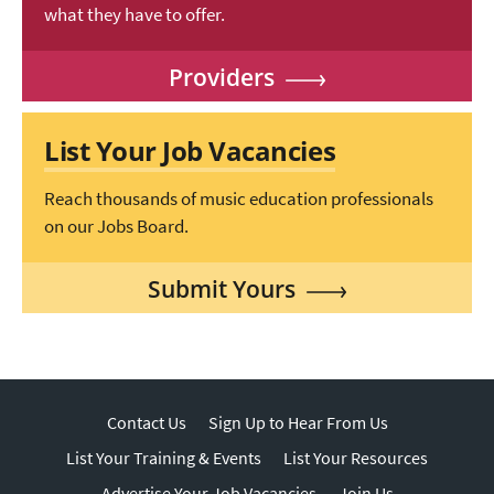
what they have to offer.
Providers
List Your Job Vacancies
Reach thousands of music education professionals
on our Jobs Board.
Submit Yours
Contact Us
Sign Up to Hear From Us
List Your Training & Events
List Your Resources
Advertise Your Job Vacancies
Join Us