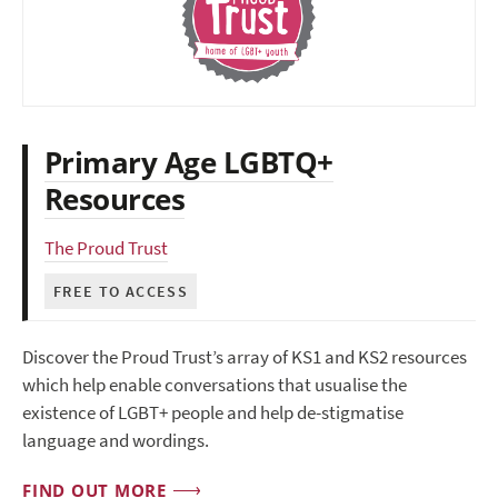
Primary Age LGBTQ+
Resources
The Proud Trust
FREE TO ACCESS
Discover the Proud Trust’s array of KS1 and KS2 resources
which help enable conversations that usualise the
existence of LGBT+ people and help de-stigmatise
language and wordings.
FIND OUT MORE