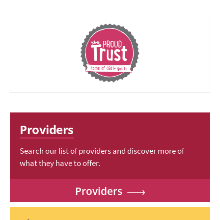
Providers
Search our list of providers and discover more of
what they have to offer.
Providers