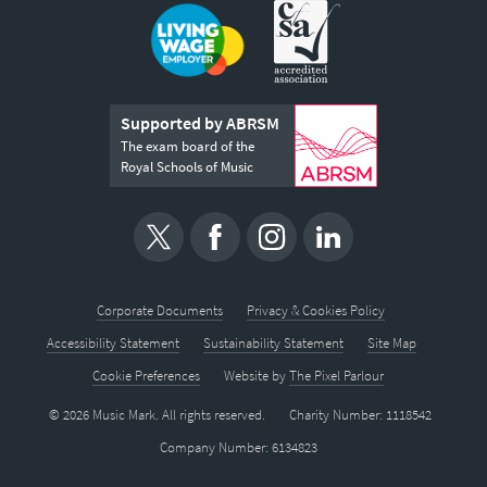
Supported by ABRSM
The exam board of the
Royal Schools of Music
Corporate Documents
Privacy & Cookies Policy
Accessibility Statement
Sustainability Statement
Site Map
Cookie Preferences
Website by
The Pixel Parlour
© 2026 Music Mark. All rights reserved.
Charity Number: 1118542
Company Number: 6134823