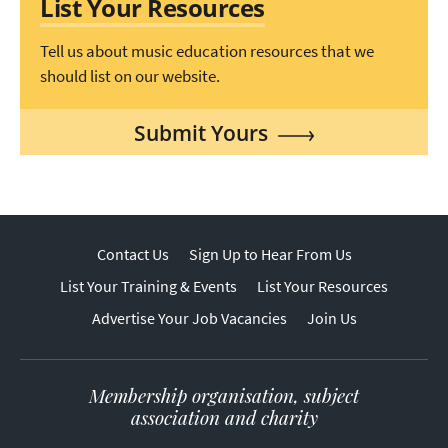
List Your Resources
Tell us about music education resources that we
should list on our website.
Submit Yours
Contact Us
Sign Up to Hear From Us
List Your Training & Events
List Your Resources
Advertise Your Job Vacancies
Join Us
Membership organisation, subject
association and charity