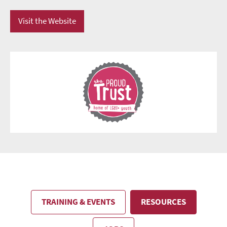
Visit the Website
TRAINING & EVENTS
RESOURCES