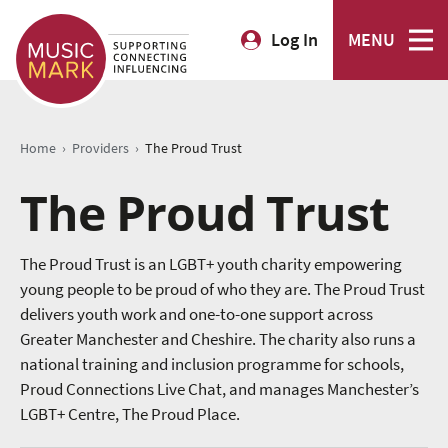
Log In
MENU
›
›
Home
Providers
The Proud Trust
The Proud Trust
The Proud Trust is an LGBT+ youth charity empowering
young people to be proud of who they are. The Proud Trust
delivers youth work and one-to-one support across
Greater Manchester and Cheshire. The charity also runs a
national training and inclusion programme for schools,
Proud Connections Live Chat, and manages Manchester’s
LGBT+ Centre, The Proud Place.