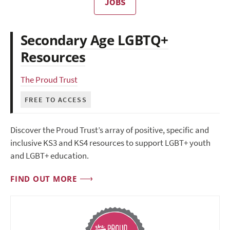
JOBS
Secondary Age LGBTQ+
Resources
The Proud Trust
FREE TO ACCESS
Discover the Proud Trust’s array of positive, specific and
inclusive KS3 and KS4 resources to support LGBT+ youth
and LGBT+ education.
FIND OUT MORE