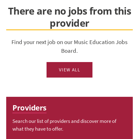
There are no jobs from this
provider
Find your next job on our Music Education Jobs
Board.
VIEW ALL
Providers
Search our list of providers and discover more of
what they have to offer.