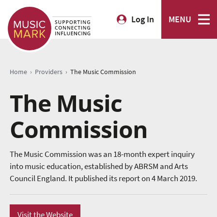
Log In
MENU
›
›
Home
Providers
The Music Commission
The Music
Commission
The Music Commission was an 18-month expert inquiry
into music education, established by ABRSM and Arts
Council England. It published its report on 4 March 2019.
Visit the Website