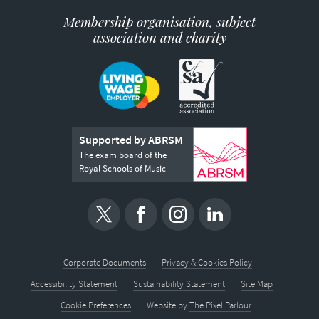
Membership organisation, subject
association and charity
Supported by ABRSM
The exam board of the
Royal Schools of Music
Corporate Documents
Privacy & Cookies Policy
Accessibility Statement
Sustainability Statement
Site Map
Cookie Preferences
Website by
The Pixel Parlour