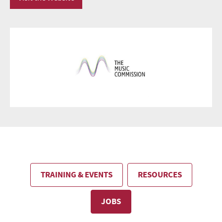
TRAINING & EVENTS
RESOURCES
JOBS