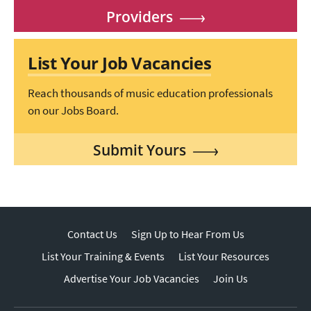
Providers
List Your Job Vacancies
Reach thousands of music education professionals
on our Jobs Board.
Submit Yours
Contact Us
Sign Up to Hear From Us
List Your Training & Events
List Your Resources
Advertise Your Job Vacancies
Join Us