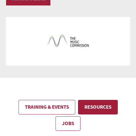
TRAINING & EVENTS
RESOURCES
JOBS