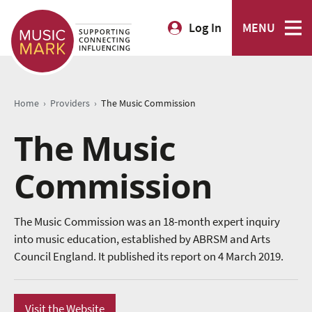
Log In
MENU
›
›
Home
Providers
The Music Commission
The Music
Commission
The Music Commission was an 18-month expert inquiry
into music education, established by ABRSM and Arts
Council England. It published its report on 4 March 2019.
Visit the Website