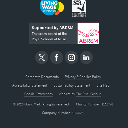
Supported by ABRSM
The exam board of the
Royal Schools of Music
Corporate Documents
Privacy & Cookies Policy
Accessibility Statement
Sustainability Statement
Site Map
Cookie Preferences
Website by
The Pixel Parlour
© 2026 Music Mark. All rights reserved.
Charity Number: 1118542
Company Number: 6134823