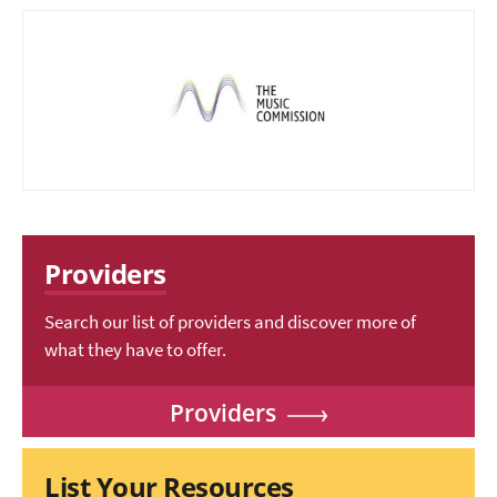
Providers
Search our list of providers and discover more of
what they have to offer.
Providers
List Your Resources