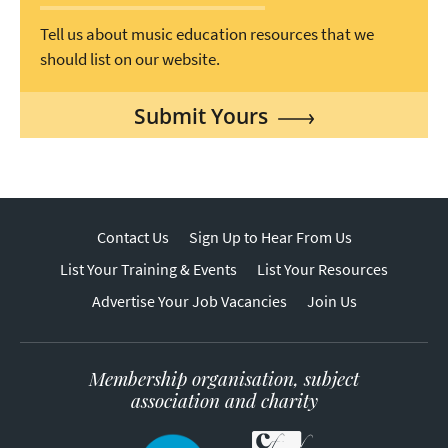
Tell us about music education resources that we
should list on our website.
Submit Yours
Contact Us
Sign Up to Hear From Us
List Your Training & Events
List Your Resources
Advertise Your Job Vacancies
Join Us
Membership organisation, subject
association and charity