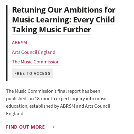
Retuning Our Ambitions for
Music Learning: Every Child
Taking Music Further
ABRSM
Arts Council England
The Music Commission
FREE TO ACCESS
The Music Commission’s final report has been
published, an 18-month expert inquiry into music
education, established by ABRSM and Arts Council
England.
FIND OUT MORE