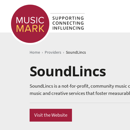
›
›
Home
Providers
SoundLincs
SoundLincs
SoundLincs is a not-for-profit, community music c
music and creative services that foster measurabl
Visit the Website