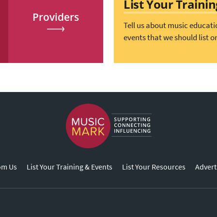
List Your Traini
Providers
Tell us about music educati
events that we should list o
om Us
List Your Training & Events
List Your Resources
Advert