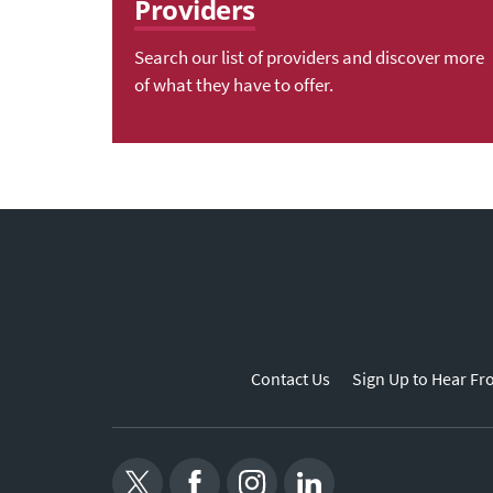
Providers
Search our list of providers and discover more
of what they have to offer.
Contact Us
Sign Up to Hear Fr