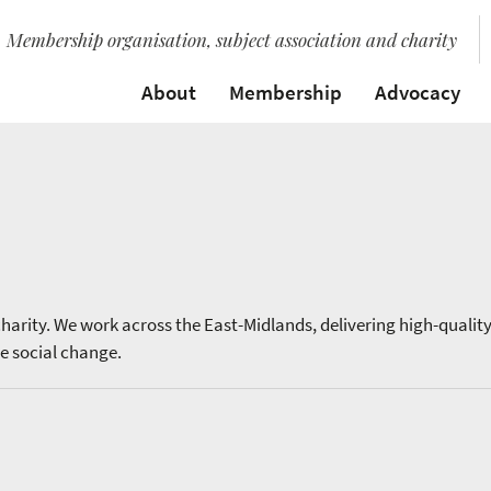
Membership organisation, subject association and charity
About
Membership
Advocacy
harity. We work across the East-Midlands, delivering high-qualit
e social change.