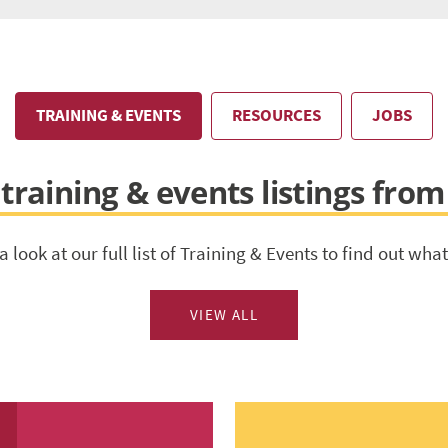
TRAINING & EVENTS
RESOURCES
JOBS
training & events listings from
a look at our full list of Training & Events to find out what
VIEW ALL