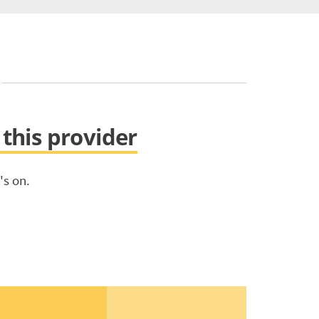
 this provider
's on.