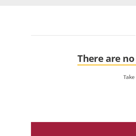
There are no 
Take 