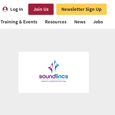
Log In
Join Us
Newsletter Sign Up
Training & Events
Resources
News
Jobs
y