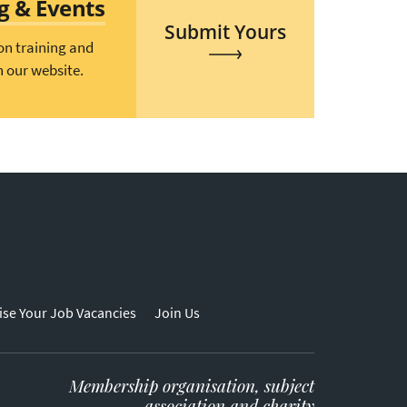
ng & Events
Submit Yours
on training and
n our website.
ise Your Job Vacancies
Join Us
Membership organisation, subject
association and charity