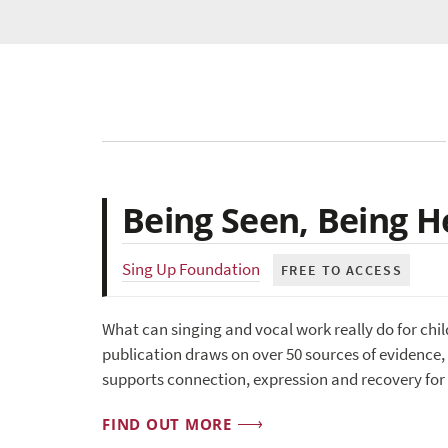
Being Seen, Being H
Sing Up Foundation
FREE TO ACCESS
What can singing and vocal work really do for ch
publication draws on over 50 sources of evidence, 
supports connection, expression and recovery for
FIND OUT MORE