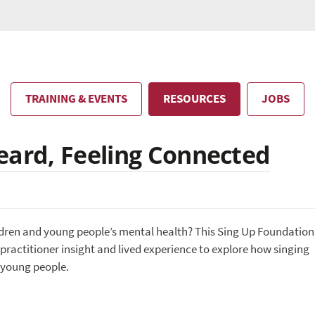
TRAINING & EVENTS
RESOURCES
JOBS
eard, Feeling Connected
ildren and young people’s mental health? This Sing Up Foundation
practitioner insight and lived experience to explore how singing
 young people.