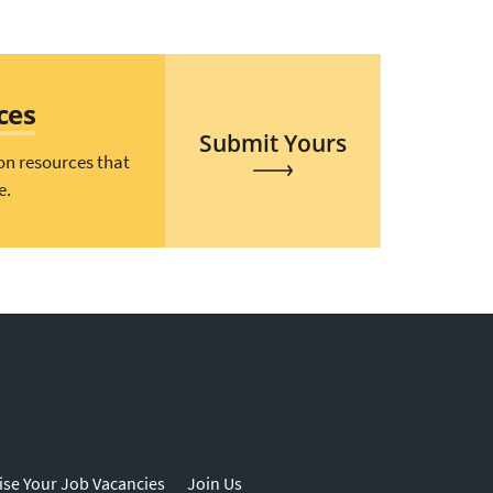
ces
Submit Yours
on resources that
e.
ise Your Job Vacancies
Join Us