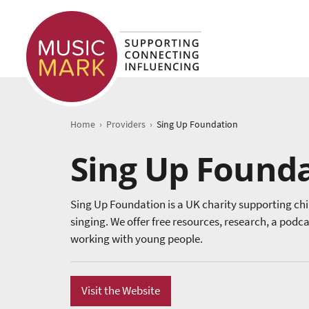
›
›
Home
Providers
Sing Up Foundation
Sing Up Found
Sing Up Foundation is a UK charity supporting ch
singing. We offer free resources, research, a podc
working with young people.
Visit the Website