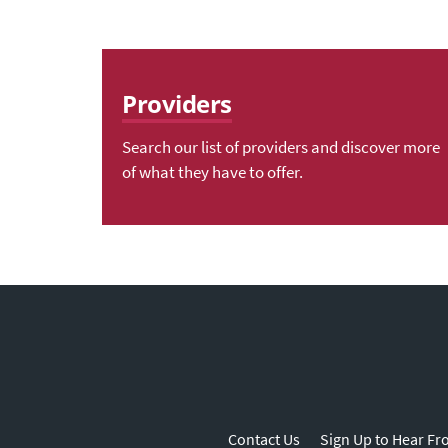
Providers
Search our list of providers and discover more
of what they have to offer.
Contact Us
Sign Up to Hear Fr