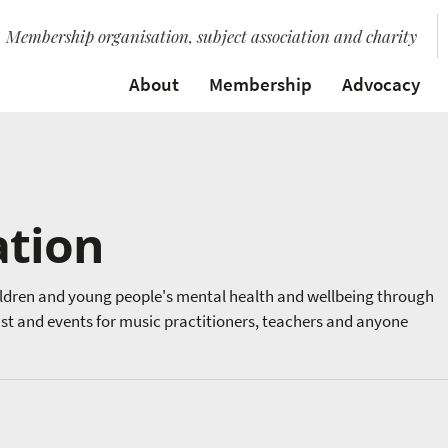
Membership organisation, subject association and charity
About
Membership
Advocacy
ation
ildren and young people's mental health and wellbeing through
ast and events for music practitioners, teachers and anyone