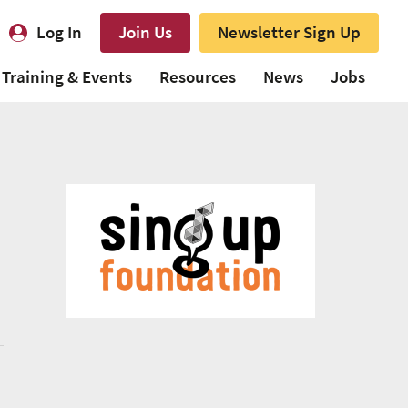
Log In
Join Us
Newsletter Sign Up
Training & Events
Resources
News
Jobs