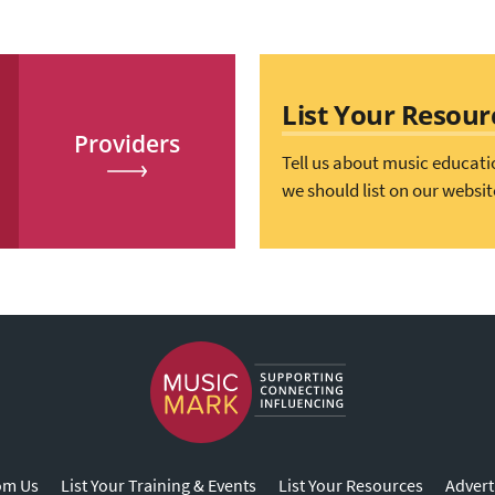
List Your Resour
Providers
Tell us about music educati
we should list on our websit
om Us
List Your Training & Events
List Your Resources
Advert