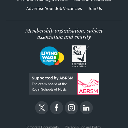
Advertise Your Job Vacancies
Join Us
Membership organisation, subject
association and charity
Supported by ABRSM
The exam board of the
Royal Schools of Music
Corporate Documents
Privacy & Cookies Policy