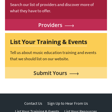
Search our list of providers and discover more of
what they have to offer.
Providers
List Your Training & Events
Tell us about music education training and events
that we should list on our website.
Submit Yours
Contact Us
Sign Up to Hear From Us
List Your Training & Events
List Your Resources