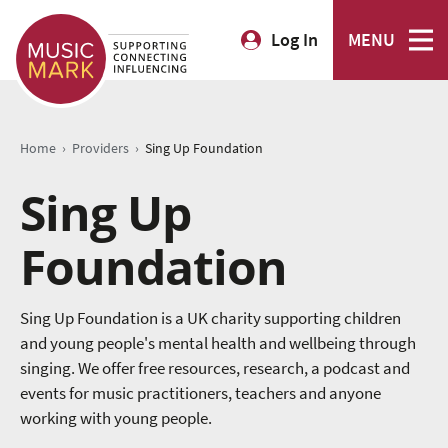
Log In
MENU
›
›
Home
Providers
Sing Up Foundation
Sing Up
Foundation
Sing Up Foundation is a UK charity supporting children
and young people's mental health and wellbeing through
singing. We offer free resources, research, a podcast and
events for music practitioners, teachers and anyone
working with young people.