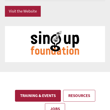
Visit the Website
TRAINING & EVENTS
RESOURCES
JOBS