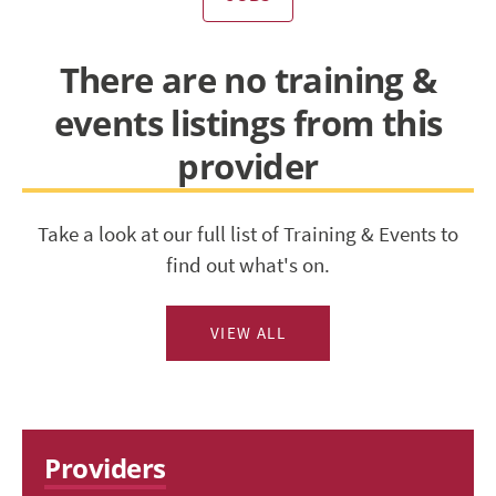
There are no training &
events listings from this
provider
Take a look at our full list of Training & Events to
find out what's on.
VIEW ALL
Providers