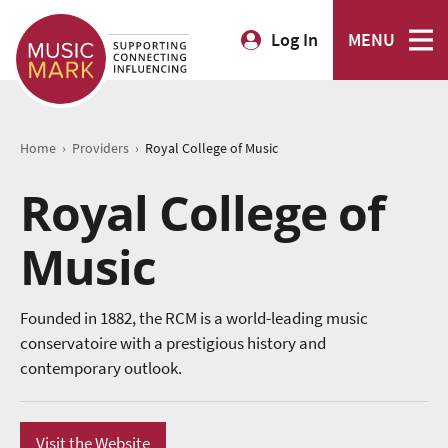
Log In
MENU
›
›
Home
Providers
Royal College of Music
Royal College of
Music
Founded in 1882, the RCM is a world-leading music
conservatoire with a prestigious history and
contemporary outlook.
Visit the Website