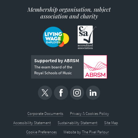
Membership organisation, subject
association and charity
Supported by ABRSM
The exam board of the
Royal Schools of Music
Corporate Documents
Privacy & Cookies Policy
Accessibility Statement
Sustainability Statement
Site Map
Cookie Preferences
Website by
The Pixel Parlour