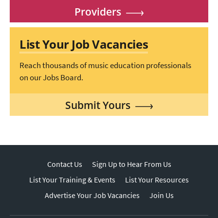
Providers
List Your Job Vacancies
Reach thousands of music education professionals
on our Jobs Board.
Submit Yours
Contact Us
Sign Up to Hear From Us
List Your Training & Events
List Your Resources
Advertise Your Job Vacancies
Join Us