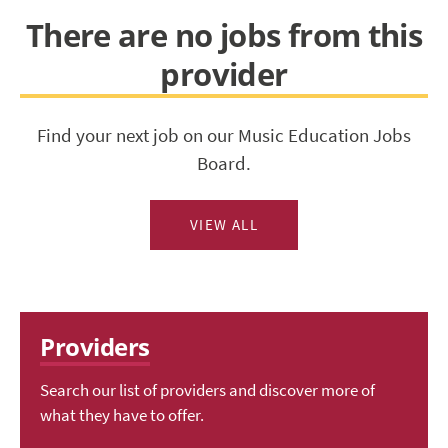
There are no jobs from this
provider
Find your next job on our Music Education Jobs
Board.
VIEW ALL
Providers
Search our list of providers and discover more of
what they have to offer.