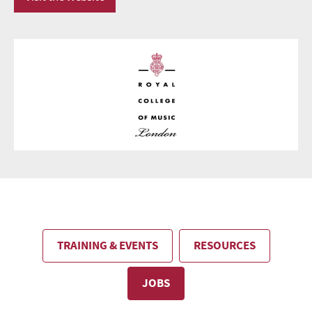
TRAINING & EVENTS
RESOURCES
JOBS