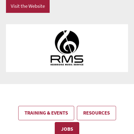
Visit the Website
TRAINING & EVENTS
RESOURCES
JOBS