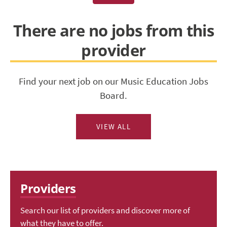
There are no jobs from this
provider
Find your next job on our Music Education Jobs
Board.
VIEW ALL
Providers
Search our list of providers and discover more of
what they have to offer.