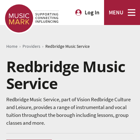
Log In
MENU
›
›
Home
Providers
Redbridge Music Service
Redbridge Music
Service
Redbridge Music Service, part of Vision Redbridge Culture
and Leisure, provides a range of instrumental and vocal
tuition throughout the borough including lessons, group
classes and more.