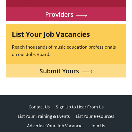
Providers
List Your Job Vacancies
Reach thousands of music education professionals
on our Jobs Board.
Submit Yours
Contact Us
Sign Up to Hear From Us
List Your Training & Events
List Your Resources
Advertise Your Job Vacancies
Join Us