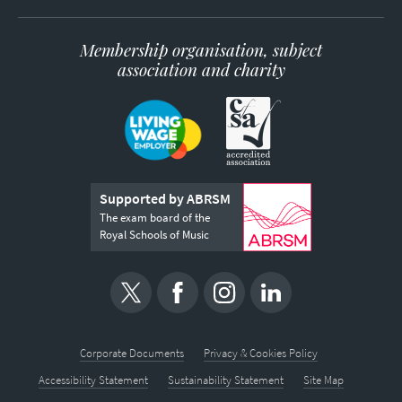
Membership organisation, subject
association and charity
Supported by ABRSM
The exam board of the
Royal Schools of Music
Corporate Documents
Privacy & Cookies Policy
Accessibility Statement
Sustainability Statement
Site Map