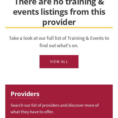
There are no training &
events listings from this
provider
Take a look at our full list of Training & Events to
find out what's on.
VIEW ALL
Providers
Search our list of providers and discover more of
what they have to offer.