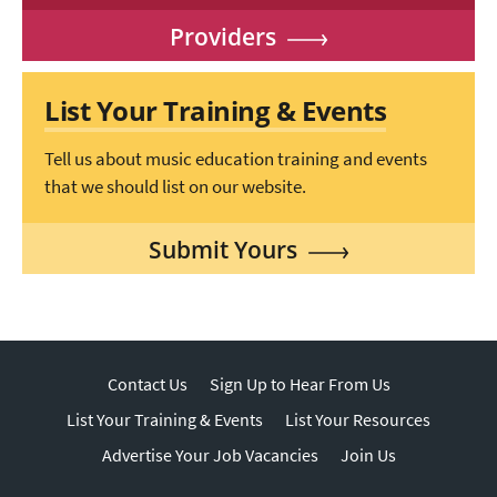
Providers
List Your Training & Events
Tell us about music education training and events
that we should list on our website.
Submit Yours
Contact Us
Sign Up to Hear From Us
List Your Training & Events
List Your Resources
Advertise Your Job Vacancies
Join Us