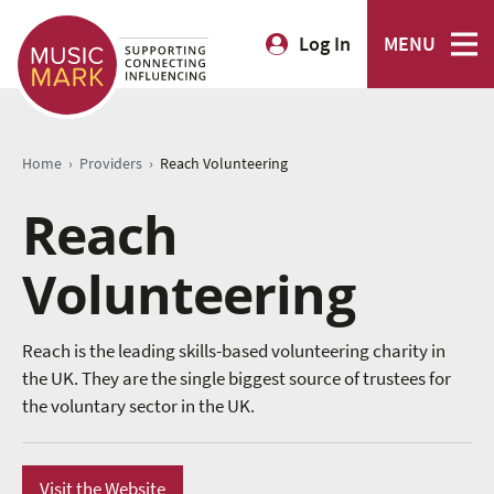
Log In
MENU
›
›
Home
Providers
Reach Volunteering
Reach
Volunteering
Reach is the leading skills-based volunteering charity in
the UK. They are the single biggest source of trustees for
the voluntary sector in the UK.
Visit the Website