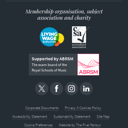
Membership organisation, subject
association and charity
Supported by ABRSM
The exam board of the
Royal Schools of Music
Corporate Documents
Privacy & Cookies Policy
Accessibility Statement
Sustainability Statement
Site Map
Cookie Preferences
Website by
The Pixel Parlour