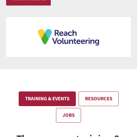
TRAINING & EVENTS
RESOURCES
JOBS