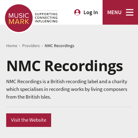
Log In
MENU
›
›
Home
Providers
NMC Recordings
NMC Recordings
NMC Recordings is a British recording label and a charity
which specialises in recording works by living composers
from the British Isles.
Visit the Website