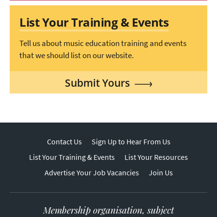
List Your Training & Events
Tell us about music education training and events
that we should list on our website.
Submit Yours
Contact Us
Sign Up to Hear From Us
List Your Training & Events
List Your Resources
Advertise Your Job Vacancies
Join Us
Membership organisation, subject