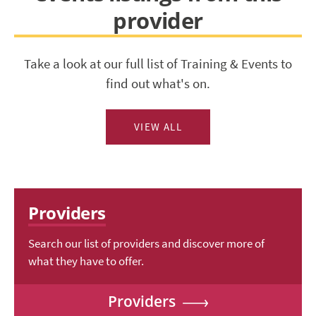
provider
Take a look at our full list of Training & Events to
find out what's on.
VIEW ALL
Providers
Search our list of providers and discover more of
what they have to offer.
Providers