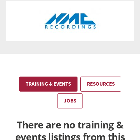
TRAINING & EVENTS
RESOURCES
JOBS
There are no training &
events listings from this