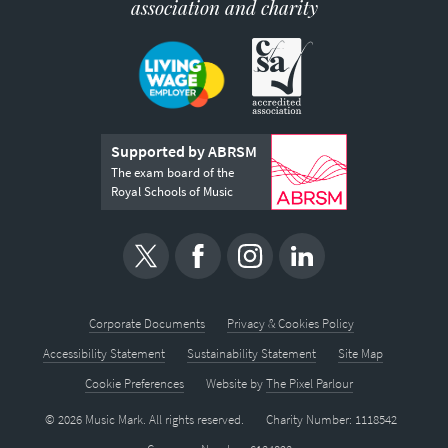
association and charity
Supported by ABRSM
The exam board of the
Royal Schools of Music
Corporate Documents
Privacy & Cookies Policy
Accessibility Statement
Sustainability Statement
Site Map
Cookie Preferences
Website by
The Pixel Parlour
© 2026 Music Mark. All rights reserved.
Charity Number: 1118542