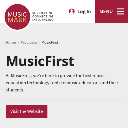
Log In
MENU
›
›
Home
Providers
MusicFirst
MusicFirst
At MusicFirst, we’re here to provide the best music
education technology tools to music educators and their
students.
Visit the Website