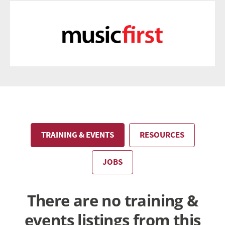
TRAINING & EVENTS
RESOURCES
JOBS
There are no training &
events listings from this