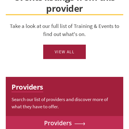
provider
Take a look at our full list of Training & Events to
find out what's on.
VIEW ALL
Providers
Search our list of providers and discover more of
what they have to offer.
Providers