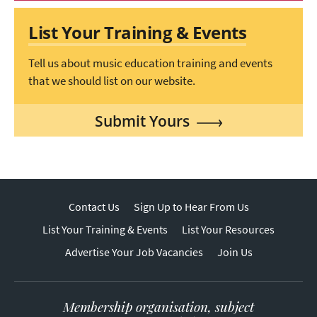
List Your Training & Events
Tell us about music education training and events
that we should list on our website.
Submit Yours
Contact Us
Sign Up to Hear From Us
List Your Training & Events
List Your Resources
Advertise Your Job Vacancies
Join Us
Membership organisation, subject