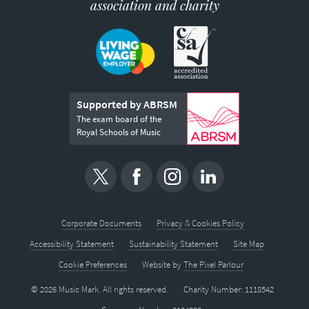
association and charity
Supported by ABRSM
The exam board of the
Royal Schools of Music
Corporate Documents
Privacy & Cookies Policy
Accessibility Statement
Sustainability Statement
Site Map
Cookie Preferences
Website by
The Pixel Parlour
© 2026 Music Mark. All rights reserved.
Charity Number: 1118542