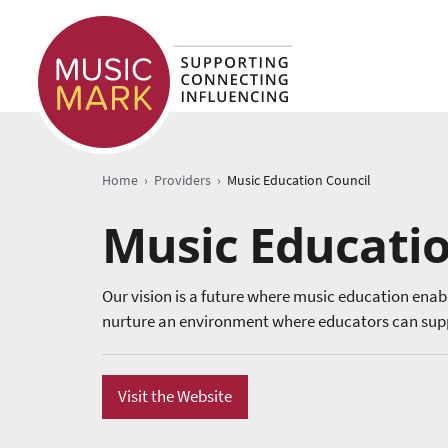
›
›
Home
Providers
Music Education Council
Music Educatio
Our vision is a future where music education enab
nurture an environment where educators can supp
Visit the Website