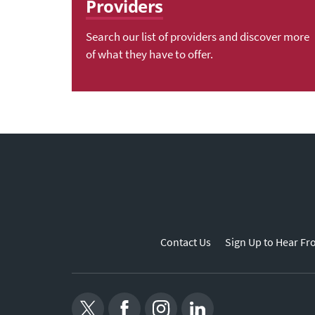
Providers
Search our list of providers and discover more
of what they have to offer.
Contact Us
Sign Up to Hear Fr