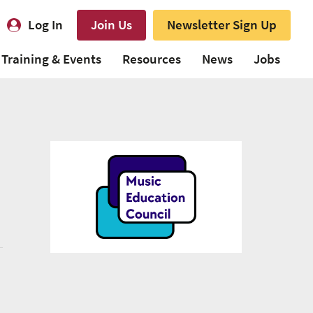
Log In
Join Us
Newsletter Sign Up
Training & Events
Resources
News
Jobs