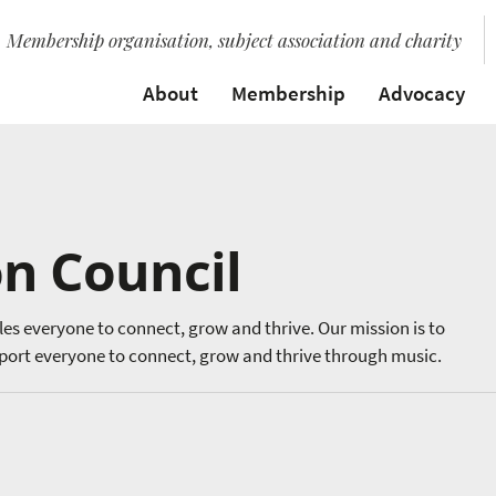
Membership organisation, subject association and charity
About
Membership
Advocacy
n Council
les everyone to connect, grow and thrive. Our mission is to
ort everyone to connect, grow and thrive through music.