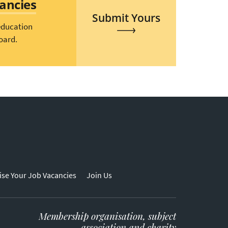
cancies
Submit Yours
education
oard.
ise Your Job Vacancies
Join Us
Membership organisation, subject
association and charity