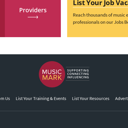
List Your Job Va
Providers
Reach thousands of music 
professionals on our Jobs B
om Us
List Your Training & Events
List Your Resources
Advert