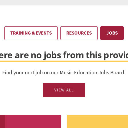
TRAINING & EVENTS
RESOURCES
JOBS
ere are no jobs from this provi
Find your next job on our Music Education Jobs Board.
VIEW ALL