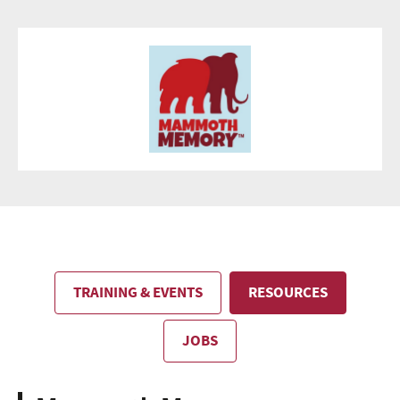
TRAINING & EVENTS
RESOURCES
JOBS