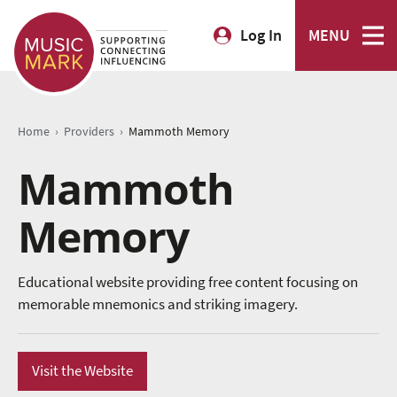
Log In
MENU
›
›
Home
Providers
Mammoth Memory
Mammoth
Memory
Educational website providing free content focusing on
memorable mnemonics and striking imagery.
Visit the Website