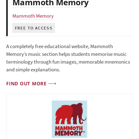
Mammoth Memory
Mammoth Memory
FREE TO ACCESS
A completely free educational website, Mammoth
Memory’s music section helps students memorise music
terminology through fun images, memorable mnemonics
and simple explanations.
FIND OUT MORE