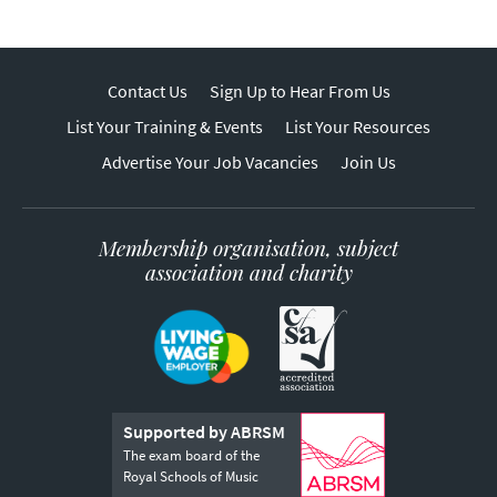
Contact Us
Sign Up to Hear From Us
List Your Training & Events
List Your Resources
Advertise Your Job Vacancies
Join Us
Membership organisation, subject
association and charity
Supported by ABRSM
The exam board of the
Royal Schools of Music