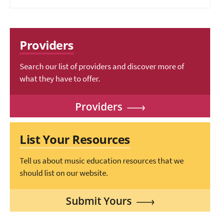
Providers
Search our list of providers and discover more of
what they have to offer.
Providers
List Your Resources
Tell us about music education resources that we
should list on our website.
Submit Yours