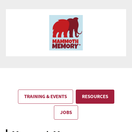
TRAINING & EVENTS
RESOURCES
JOBS