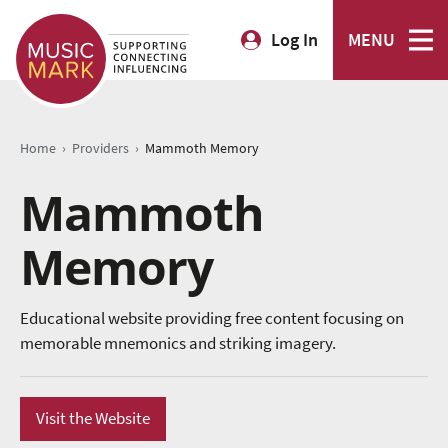
Log In
MENU
›
›
Home
Providers
Mammoth Memory
Mammoth
Memory
Educational website providing free content focusing on
memorable mnemonics and striking imagery.
Visit the Website