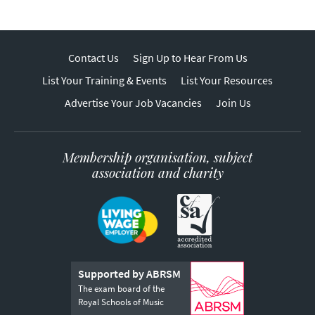
Contact Us
Sign Up to Hear From Us
List Your Training & Events
List Your Resources
Advertise Your Job Vacancies
Join Us
Membership organisation, subject
association and charity
Supported by ABRSM
The exam board of the
Royal Schools of Music