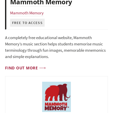
Mammoth Memory
Mammoth Memory
FREE TO ACCESS
A completely free educational website, Mammoth
Memory’s music section helps students memorise music
terminology through fun images, memorable mnemonics
and simple explanations.
FIND OUT MORE