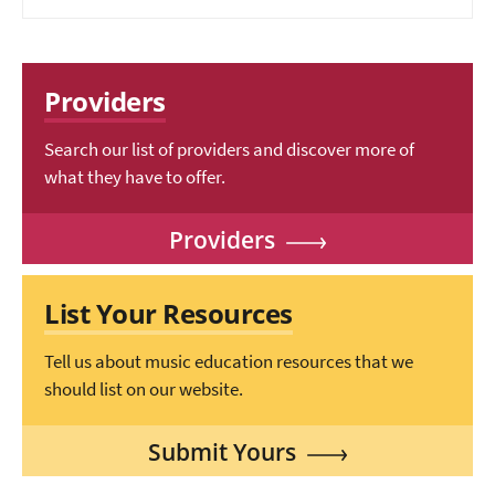
Providers
Search our list of providers and discover more of
what they have to offer.
Providers
List Your Resources
Tell us about music education resources that we
should list on our website.
Submit Yours