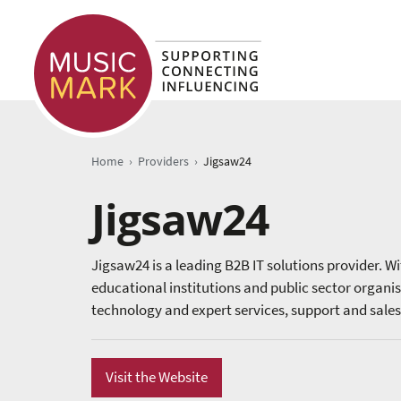
›
›
Home
Providers
Jigsaw24
Jigsaw24
Jigsaw24 is a leading B2B IT solutions provider. Wit
educational institutions and public sector organi
technology and expert services, support and sales
Visit the Website