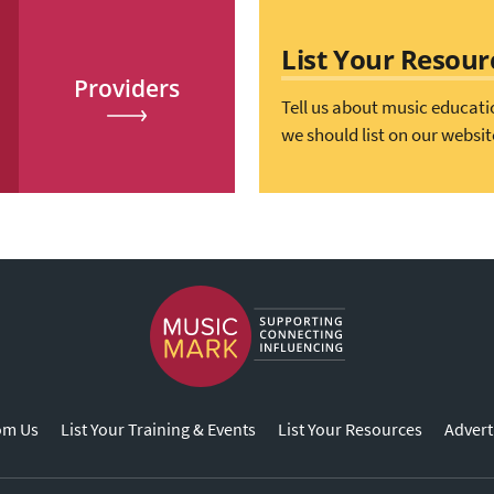
List Your Resour
Providers
Tell us about music educati
we should list on our websit
om Us
List Your Training & Events
List Your Resources
Advert