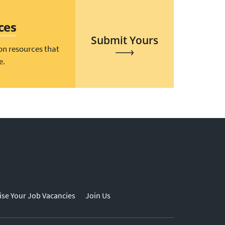
ces
Submit Yours
on resources that
e.
ise Your Job Vacancies
Join Us