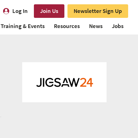
Log In
Join Us
Newsletter Sign Up
Training & Events
Resources
News
Jobs