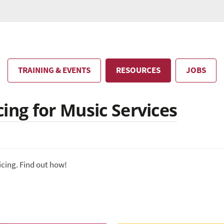
TRAINING & EVENTS
RESOURCES
JOBS
ing for Music Services
icing. Find out how!