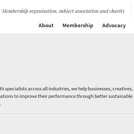
Membership organisation, subject association and charity
About
Membership
Advocacy
h specialists across all industries, we help businesses, creatives,
sations to improve their performance through better sustainable
.