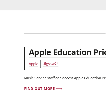
Apple Education Pric
Apple
Jigsaw24
Music Service staff can access Apple Education Pr
FIND OUT MORE