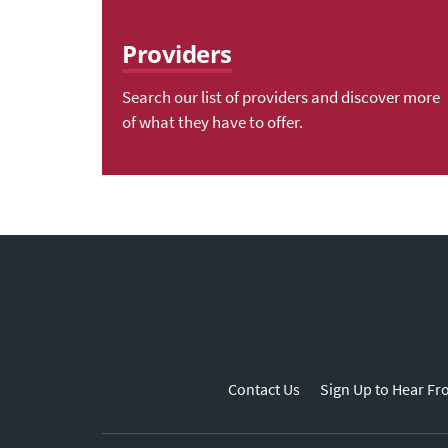
Providers
Search our list of providers and discover more
of what they have to offer.
Contact Us
Sign Up to Hear Fr