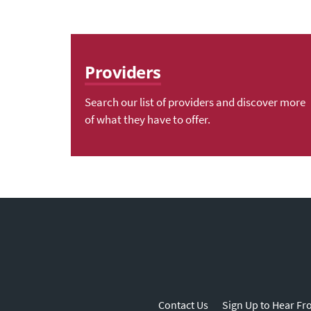
Providers
Search our list of providers and discover more
of what they have to offer.
Contact Us
Sign Up to Hear Fr