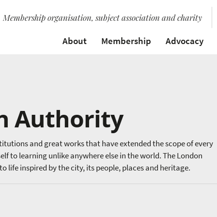
Membership organisation, subject association and charity
About
Membership
Advocacy
n Authority
stitutions and great works that have extended the scope of every
elf to learning unlike anywhere else in the world. The London
 life inspired by the city, its people, places and heritage.