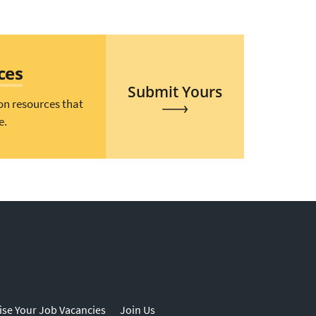
ces
Submit Yours
on resources that
e.
ise Your Job Vacancies
Join Us