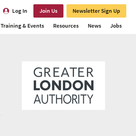
Log In
Join Us
Newsletter Sign Up
Training & Events
Resources
News
Jobs