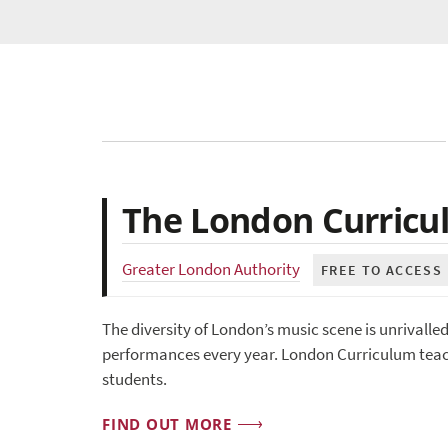
The London Curricu
Greater London Authority
FREE TO ACCESS
The diversity of London’s music scene is unrivalle
performances every year. London Curriculum teach
students.
FIND OUT MORE