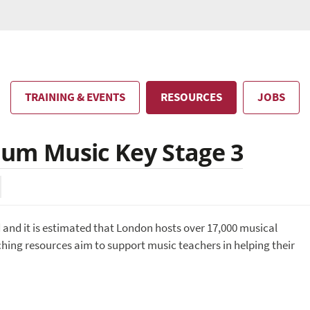
TRAINING & EVENTS
RESOURCES
JOBS
lum Music Key Stage 3
d and it is estimated that London hosts over 17,000 musical
ing resources aim to support music teachers in helping their