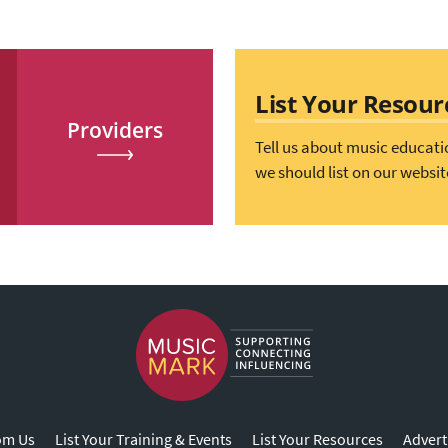
List Your Resour
Providers
Tell us about music educati
we should list on our websit
om Us
List Your Training & Events
List Your Resources
Advert