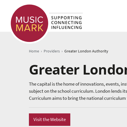
›
›
Home
Providers
Greater London Authority
Greater Londo
The capital is the home of innovations, events, in
subject on the school curriculum. London lends its
Curriculum aims to bring the national curriculum to
Visit the Website