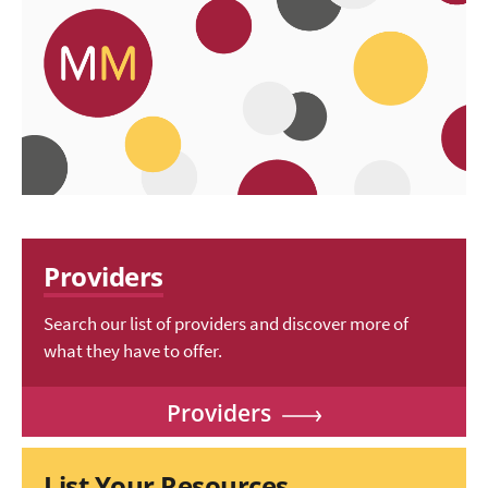
Providers
Search our list of providers and discover more of
what they have to offer.
Providers
List Your Resources