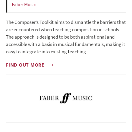
Faber Music
The Composer’s Toolkit aims to dismantle the barriers that
are encountered when teaching composition in schools.
The approach is designed to be both aspirational and
accessible with a basis in musical fundamentals, making it
easy to integrate into existing teaching.
FIND OUT MORE