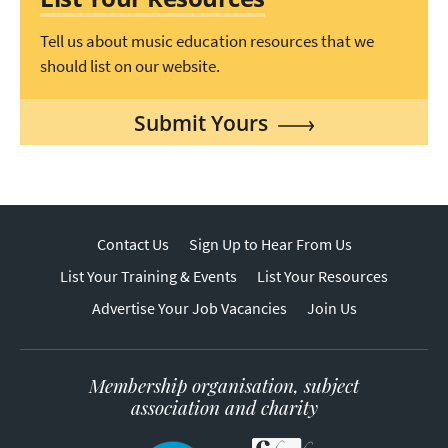
Tell us about music education resources that we
should list on our website.
Submit Yours
Contact Us
Sign Up to Hear From Us
List Your Training & Events
List Your Resources
Advertise Your Job Vacancies
Join Us
Membership organisation, subject
association and charity