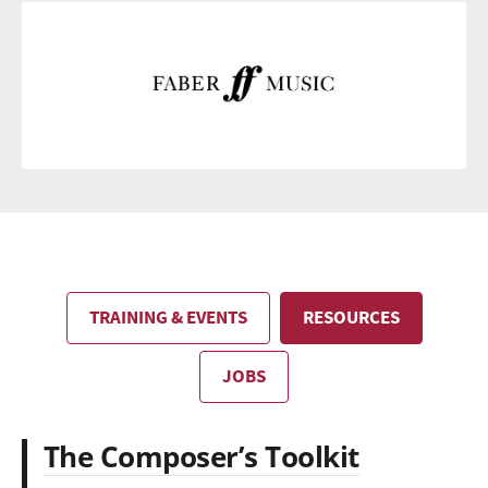
TRAINING & EVENTS
RESOURCES
JOBS
The Composer’s Toolkit