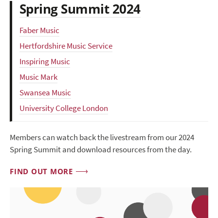
Spring Summit 2024
Faber Music
Hertfordshire Music Service
Inspiring Music
Music Mark
Swansea Music
University College London
Members can watch back the livestream from our 2024
Spring Summit and download resources from the day.
FIND OUT MORE