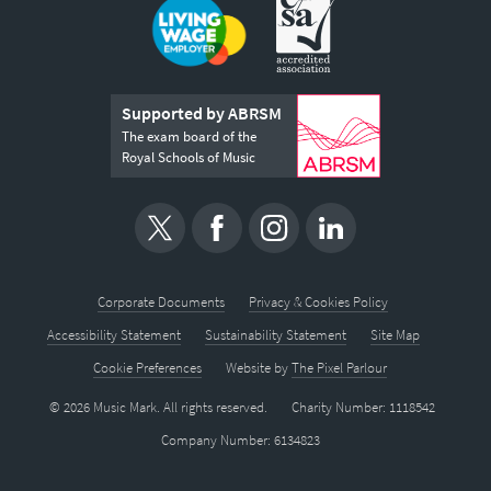
Supported by ABRSM
The exam board of the
Royal Schools of Music
Corporate Documents
Privacy & Cookies Policy
Accessibility Statement
Sustainability Statement
Site Map
Cookie Preferences
Website by
The Pixel Parlour
© 2026 Music Mark. All rights reserved.
Charity Number: 1118542
Company Number: 6134823