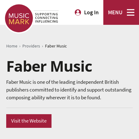
Log In
MENU
›
›
Home
Providers
Faber Music
Faber Music
Faber Music is one of the leading independent British
publishers committed to identify and support outstanding
composing ability wherever it is to be found.
Visit the Website