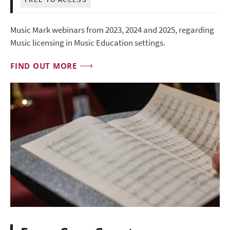
Music Mark webinars from 2023, 2024 and 2025, regarding
Music licensing in Music Education settings.
FIND OUT MORE