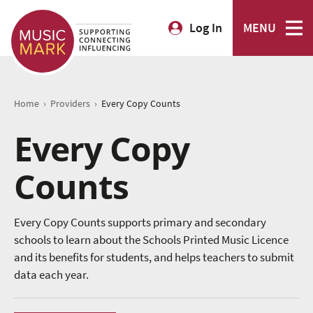
Log In
MENU
›
›
Home
Providers
Every Copy Counts
Every Copy
Counts
Every Copy Counts supports primary and secondary
schools to learn about the Schools Printed Music Licence
and its benefits for students, and helps teachers to submit
data each year.