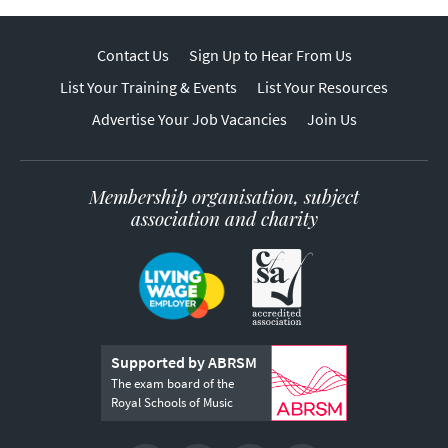
Contact Us
Sign Up to Hear From Us
List Your Training & Events
List Your Resources
Advertise Your Job Vacancies
Join Us
Membership organisation, subject
association and charity
Supported by ABRSM
The exam board of the
Royal Schools of Music