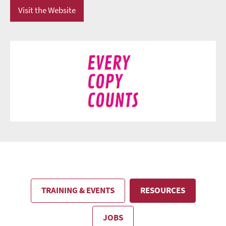
Visit the Website
TRAINING & EVENTS
RESOURCES
JOBS