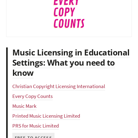
Music Licensing in Educational
Settings: What you need to
know
Christian Copyright Licensing International
Every Copy Counts
Music Mark
Printed Music Licensing Limited
PRS for Music Limited
FREE TO ACCESS