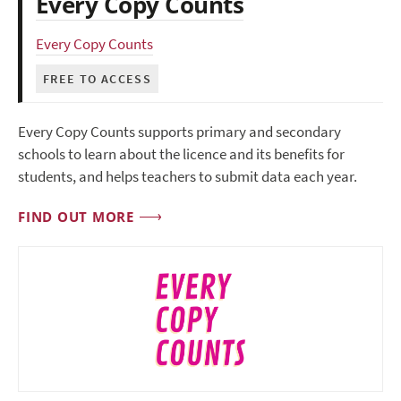
Every Copy Counts
Every Copy Counts
FREE TO ACCESS
Every Copy Counts supports primary and secondary
schools to learn about the licence and its benefits for
students, and helps teachers to submit data each year.
FIND OUT MORE