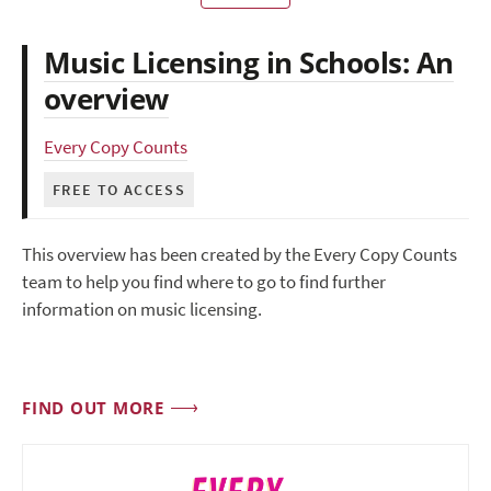
Music Licensing in Schools: An
overview
Every Copy Counts
FREE TO ACCESS
This overview has been created by the Every Copy Counts
team to help you find where to go to find further
information on music licensing.
FIND OUT MORE