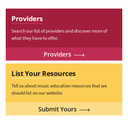
Providers
Search our list of providers and discover more of
what they have to offer.
Providers
List Your Resources
Tell us about music education resources that we
should list on our website.
Submit Yours