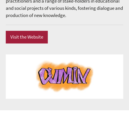
practitioners and a range of stake-holders in educational
and social projects of various kinds, fostering dialogue and
production of new knowledge.
Visit the Website