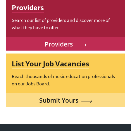
Providers
Search our list of providers and discover more of
what they have to offer.
Providers
List Your Job Vacancies
Reach thousands of music education professionals
on our Jobs Board.
Submit Yours