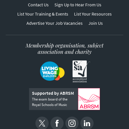
Contact Us
Sign Up to Hear From Us
List Your Training & Events
List Your Resources
Advertise Your Job Vacancies
Join Us
Membership organisation, subject
association and charity
Supported by ABRSM
The exam board of the
Royal Schools of Music