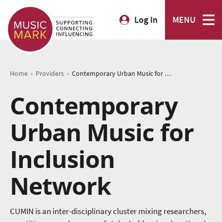
Log In
MENU
›
›
Home
Providers
Contemporary Urban Music for Inclusion Network
Contemporary
Urban Music for
Inclusion
Network
CUMIN is an inter-disciplinary cluster mixing researchers,