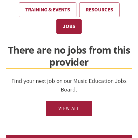
TRAINING & EVENTS
RESOURCES
JOBS
There are no jobs from this
provider
Find your next job on our Music Education Jobs
Board.
VIEW ALL