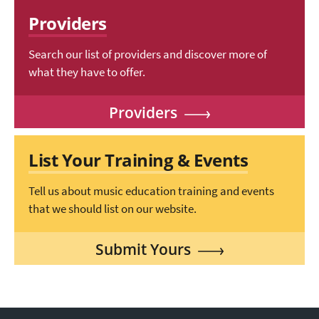
Providers
Search our list of providers and discover more of
what they have to offer.
Providers
List Your Training & Events
Tell us about music education training and events
that we should list on our website.
Submit Yours