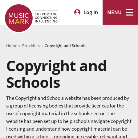
Log In
MENU
›
›
Home
Providers
Copyright and Schools
Copyright and
Schools
The Copyright and Schools website has been produced by
a group of licensing bodies that provide licences for the
use of copyright material in the schools sector. The
website has been set up to help schools navigate copyright
licensing and understand how copyright material can be
used within a school – providing accessible, relevant and