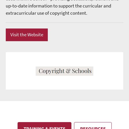
up-to-date information to support the curricular and
extracurricular use of copyright content.
Visit the Website
TRAINING & EVENTS
RESOURCES