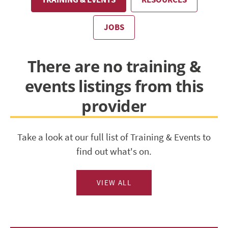
JOBS
There are no training &
events listings from this
provider
Take a look at our full list of Training & Events to
find out what's on.
VIEW ALL