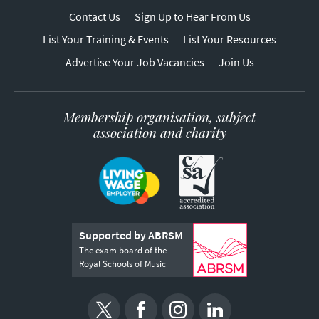
Contact Us
Sign Up to Hear From Us
List Your Training & Events
List Your Resources
Advertise Your Job Vacancies
Join Us
Membership organisation, subject
association and charity
Supported by ABRSM
The exam board of the
Royal Schools of Music