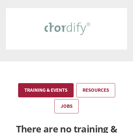
TRAINING & EVENTS
RESOURCES
JOBS
There are no training &