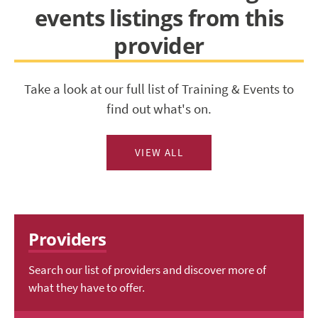
events listings from this
provider
Take a look at our full list of Training & Events to
find out what's on.
VIEW ALL
Providers
Search our list of providers and discover more of
what they have to offer.