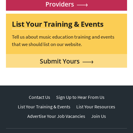
Providers
List Your Training & Events
Tell us about music education training and events
that we should list on our website.
Submit Yours
Contact Us
Sign Up to Hear From Us
List Your Training & Events
List Your Resources
Advertise Your Job Vacancies
Join Us