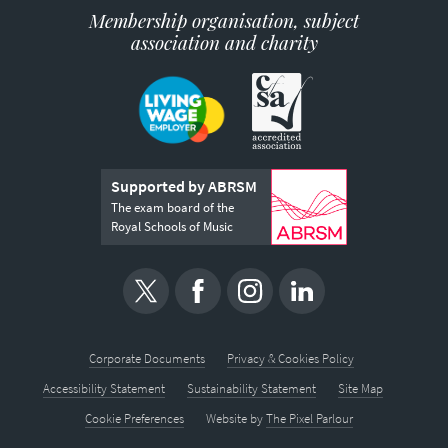
Membership organisation, subject
association and charity
Supported by ABRSM
The exam board of the
Royal Schools of Music
Corporate Documents
Privacy & Cookies Policy
Accessibility Statement
Sustainability Statement
Site Map
Cookie Preferences
Website by
The Pixel Parlour