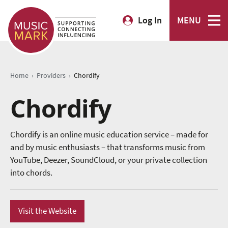
Log In
MENU
›
›
Home
Providers
Chordify
Chordify
Chordify is an online music education service – made for
and by music enthusiasts – that transforms music from
YouTube, Deezer, SoundCloud, or your private collection
into chords.
Visit the Website